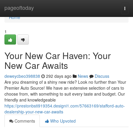
Home
pageoftoday
Togg
navi
Home
1
Your New Car Haven: Your
New Car Awaits
deweycbeo398838
292 days ago
News
Discuss
Are you dreaming of a shiny new ride? Look no further than Your
Premier Auto Source! We have an extensive selection of cars to
choose from, with something to suit every taste and budget. Our
friendly and knowledgeable
https://prestonbsti919354.designi1.com/57663169/stafford-auto-
dealership-your-new-car-awaits
Comments
Who Upvoted