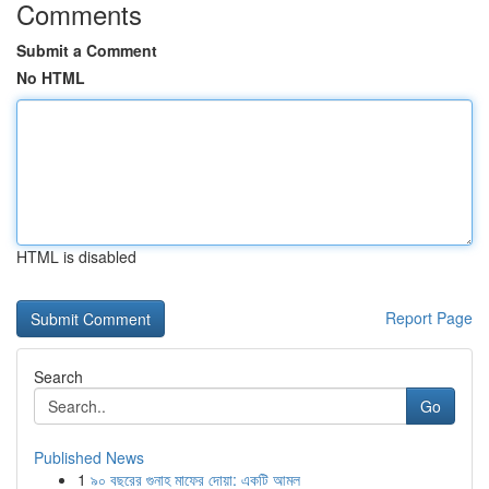
Comments
Submit a Comment
No HTML
HTML is disabled
Report Page
Search
Go
Published News
1
৯০ বছরের গুনাহ মাফের দোয়া: একটি আমল