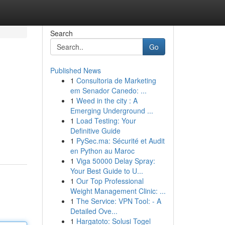
Search
Go
Published News
1
Consultoria de Marketing
em Senador Canedo: ...
1
Weed in the city : A
Emerging Underground ...
1
Load Testing: Your
Definitive Guide
1
PySec.ma: Sécurité et Audit
en Python au Maroc
1
Viga 50000 Delay Spray:
Your Best Guide to U...
1
Our Top Professional
Weight Management Clinic: ...
1
The Service: VPN Tool: - A
Detailed Ove...
1
Hargatoto: Solusi Togel