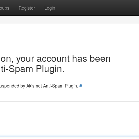
oups
Register
Login
tion, your account has been
ti-Spam Plugin.
 suspended by Akismet Anti-Spam Plugin.
#