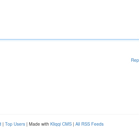
Rep
d
|
Top Users
| Made with
Kliqqi CMS
|
All RSS Feeds