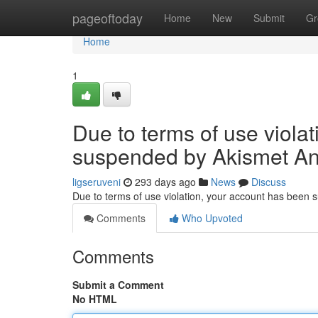
Home
pageoftoday
Home
New
Submit
Gr
Home
1
Due to terms of use viola
suspended by Akismet An
ligseruveni
293 days ago
News
Discuss
Due to terms of use violation, your account has been
Comments
Who Upvoted
Comments
Submit a Comment
No HTML