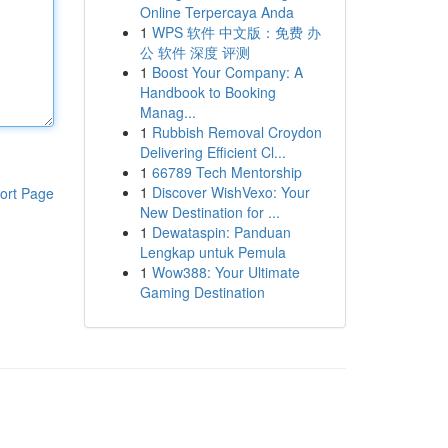
Online Terpercaya Anda
1
WPS 软件 中文版：免费 办
公 软件 深度 评测
1
Boost Your Company: A
Handbook to Booking
Manag...
1
Rubbish Removal Croydon
Delivering Efficient Cl...
1
66789 Tech Mentorship
1
Discover WishVexo: Your
ort Page
New Destination for ...
1
Dewataspin: Panduan
Lengkap untuk Pemula
1
Wow388: Your Ultimate
Gaming Destination