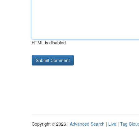
HTML is disabled
Copyright © 2026 |
Advanced Search
|
Live
|
Tag Clou