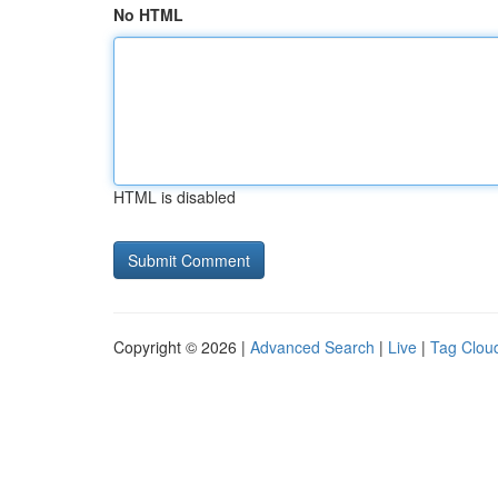
No HTML
HTML is disabled
Copyright © 2026 |
Advanced Search
|
Live
|
Tag Clou