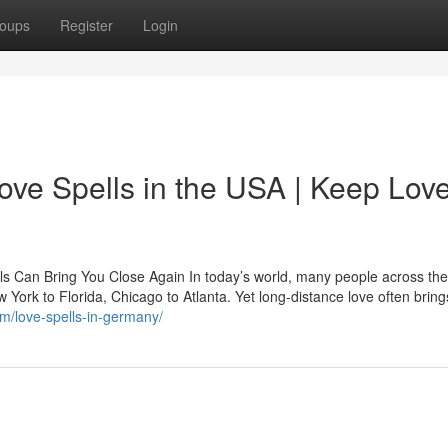
oups
Register
Login
ove Spells in the USA | Keep Lov
ls Can Bring You Close Again In today’s world, many people across th
ew York to Florida, Chicago to Atlanta. Yet long-distance love often bring
om/love-spells-in-germany/