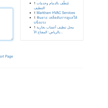
1
مُنظّف بالدمام وخدمات
التنظيف
1
Markham HVAC Services
1
ฟันยาง: เคล็ดลับการดูแลให้
แข็งแรง
1
محل تنظيف أعشاب بخارية
بالرياض: المفتاح الأ...
ort Page