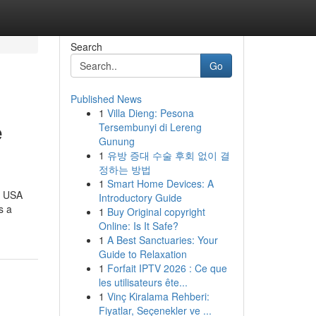
Search
Go
Published News
1
Villa Dieng: Pesona
e
Tersembunyi di Lereng
Gunung
1
유방 증대 수술 후회 없이 결
정하는 방법
1
Smart Home Devices: A
e USA
Introductory Guide
s a
1
Buy Original copyright
Online: Is It Safe?
1
A Best Sanctuaries: Your
Guide to Relaxation
1
Forfait IPTV 2026 : Ce que
les utilisateurs ête...
1
Vinç Kiralama Rehberi:
Fiyatlar, Seçenekler ve ...