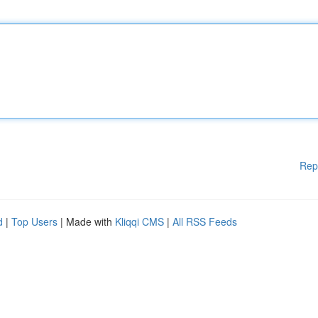
Rep
d
|
Top Users
| Made with
Kliqqi CMS
|
All RSS Feeds