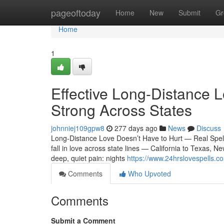
Home
pageoftoday
Home
New
Submit
Gr
Home
1
Effective Long-Distance L
Strong Across States
johnniej109gpw8
277 days ago
News
Discuss
Long-Distance Love Doesn’t Have to Hurt — Real Spel
fall in love across state lines — California to Texas, N
deep, quiet pain: nights
https://www.24hrslovespells.c
Comments
Who Upvoted
Comments
Submit a Comment