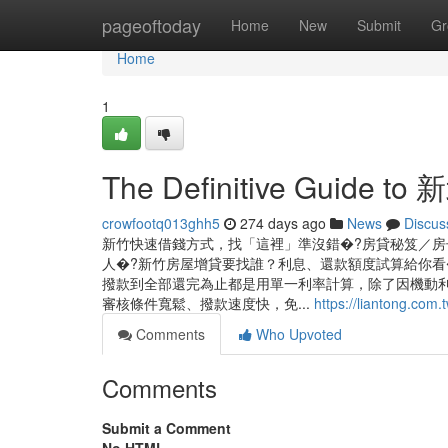
Home
pageoftoday
Home
New
Submit
Gr
Home
1
The Definitive Guide 
crowfootq013ghh5
274 days ago
News
Discus
新竹快速借錢方式，找「這裡」準沒錯�?房貸秘笈／房
人�?新竹房屋增貸要找誰？利息、還款額度試算給你看
撥款到全部還完為止都是用單一利率計算，除了因機動利
審核條件寬鬆、撥款速度快，免...
https://liantong.com.
Comments
Who Upvoted
Comments
Submit a Comment