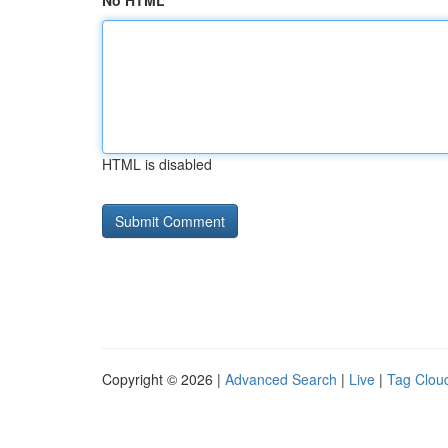
No HTML
HTML is disabled
Copyright © 2026 |
Advanced Search
|
Live
|
Tag Clou