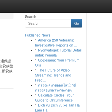
Search
Go
Published News
1
America 250 Veterans:
Investigative Reports on ...
1
Nyonyatogel: Tutorial Detail
untuk Pemula
1
GoDesana: Your Premium
合適保證
Oils
指貸款從
1
The Future of Video
二胎貸款
Streaming: Trends and
Predi...
1
ตรวจผลหวยออนไลน์: วิธี
ตรวจสอบผลรางวัลง่ายๆ
1
Calculate Circles: Your
Guide to Circumference
1
Dịch vụ Dịch vụ xe Tân Hà
Lâm Hà