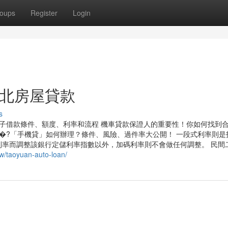
oups
Register
Login
to 新北房屋貸款
s
子借款條件、額度、利率和流程 機車貸款保證人的重要性！你如何找到
�?「手機貸」如何辦理？條件、風險、過件率大公開！ 一段式利率則是
率而調整該銀行定儲利率指數以外，加碼利率則不會做任何調整。 民間
tw/taoyuan-auto-loan/