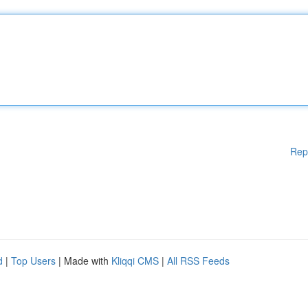
Rep
d
|
Top Users
| Made with
Kliqqi CMS
|
All RSS Feeds