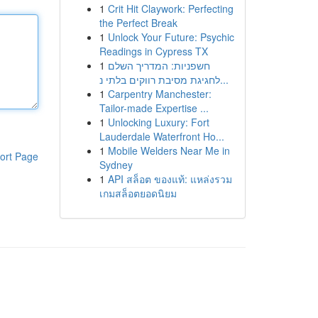
1
Crit Hit Claywork: Perfecting
the Perfect Break
1
Unlock Your Future: Psychic
Readings in Cypress TX
1
חשפניות: המדריך השלם
לחגיגת מסיבת רווקים בלתי נ...
1
Carpentry Manchester:
Tailor-made Expertise ...
1
Unlocking Luxury: Fort
Lauderdale Waterfront Ho...
1
Mobile Welders Near Me in
ort Page
Sydney
1
API สล็อต ของแท้: แหล่งรวม
เกมสล็อตยอดนิยม