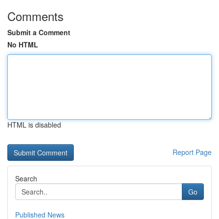
Comments
Submit a Comment
No HTML
HTML is disabled
Report Page
Search
Go
Published News