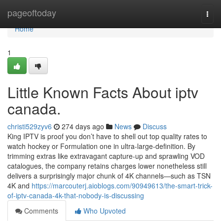
Home
pageoftoday
Togg
navi
Home
1
Little Known Facts About iptv
canada.
christi529zyv6
274 days ago
News
Discuss
King IPTV is proof you don’t have to shell out top quality rates to
watch hockey or Formulation one in ultra-large-definition. By
trimming extras like extravagant capture-up and sprawling VOD
catalogues, the company retains charges lower nonetheless still
delivers a surprisingly major chunk of 4K channels—such as TSN
4K and
https://marcouterj.aioblogs.com/90949613/the-smart-trick-
of-iptv-canada-4k-that-nobody-is-discussing
Comments
Who Upvoted