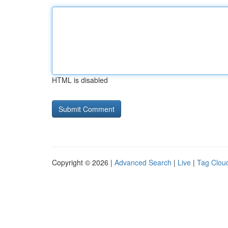
HTML is disabled
Copyright © 2026 |
Advanced Search
|
Live
|
Tag Clou