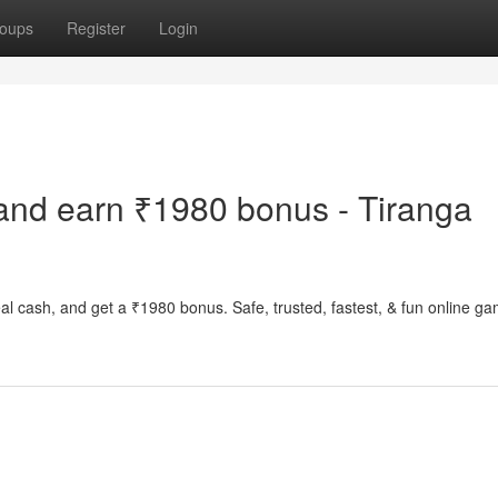
oups
Register
Login
and earn ₹1980 bonus - Tiranga
al cash, and get a ₹1980 bonus. Safe, trusted, fastest, & fun online g