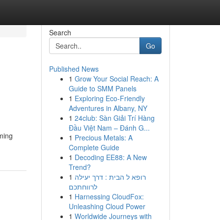
Search
Go
Published News
1
Grow Your Social Reach: A
Guide to SMM Panels
1
Exploring Eco-Friendly
Adventures in Albany, NY
1
24club: Sàn Giải Trí Hàng
Đầu Việt Nam – Đánh G...
aming
1
Precious Metals: A
Complete Guide
1
Decoding EE88: A New
Trend?
1
רופא ל הבית : דרך יעילה
לרווחתכם
1
Harnessing CloudFox:
Unleashing Cloud Power
1
Worldwide Journeys with