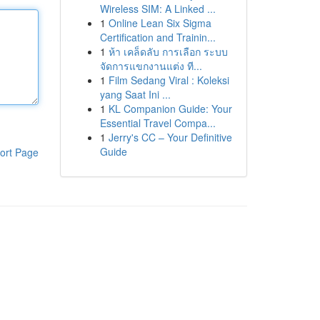
Wireless SIM: A Linked ...
1
Online Lean Six Sigma
Certification and Trainin...
1
ห้า เคล็ดลับ การเลือก ระบบ
จัดการแขกงานแต่ง ที...
1
Film Sedang Viral : Koleksi
yang Saat Ini ...
1
KL Companion Guide: Your
Essential Travel Compa...
1
Jerry's CC – Your Definitive
Guide
ort Page