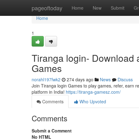
Home
pageoftoday
Home
New
Submit
Gr
Home
1
Tiranga login- Download 
Games
norahl197fwk2
274 days ago
News
Discuss
Join Tiranga login Games to play games, refer, earn re
platform in India!
https://tiranga-gamesz.com/
Comments
Who Upvoted
Comments
Submit a Comment
No HTML