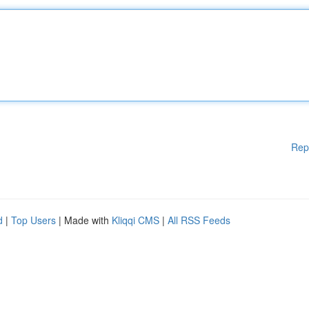
Rep
d
|
Top Users
| Made with
Kliqqi CMS
|
All RSS Feeds