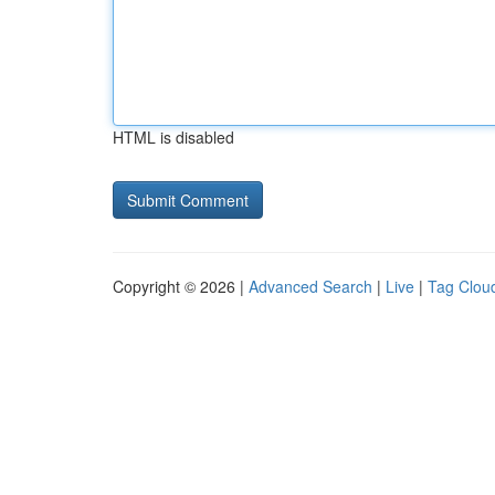
HTML is disabled
Copyright © 2026 |
Advanced Search
|
Live
|
Tag Clou