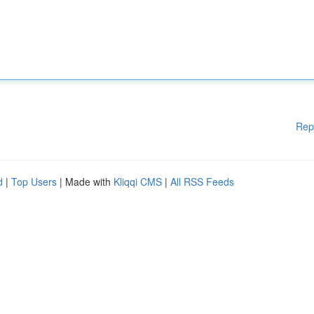
Rep
d
|
Top Users
| Made with
Kliqqi CMS
|
All RSS Feeds