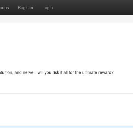
oups
Register
Login
tuition, and nerve—will you risk it all for the ultimate reward?