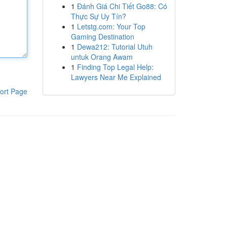
1
Đánh Giá Chi Tiết Go88: Có
Thực Sự Uy Tín?
1
Letstg.com: Your Top
Gaming Destination
1
Dewa212: Tutorial Utuh
untuk Orang Awam
1
Finding Top Legal Help:
Lawyers Near Me Explained
ort Page