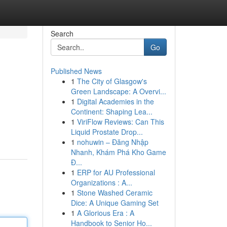
Search
Go
Published News
1
The City of Glasgow's
Green Landscape: A Overvi...
1
Digital Academies in the
Continent: Shaping Lea...
1
ViriFlow Reviews: Can This
Liquid Prostate Drop...
1
nohuwin – Đăng Nhập
Nhanh, Khám Phá Kho Game
Đ...
1
ERP for AU Professional
Organizations : A...
1
Stone Washed Ceramic
Dice: A Unique Gaming Set
1
A Glorious Era : A
Handbook to Senior Ho...