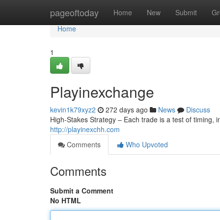
Home
pageoftoday
Home
New
Submit
Gr
Home
1
Playinexchange
kevin1k79xyz2
272 days ago
News
Discuss
High-Stakes Strategy – Each trade is a test of timing, in
http://playinexchh.com
Comments
Who Upvoted
Comments
Submit a Comment
No HTML