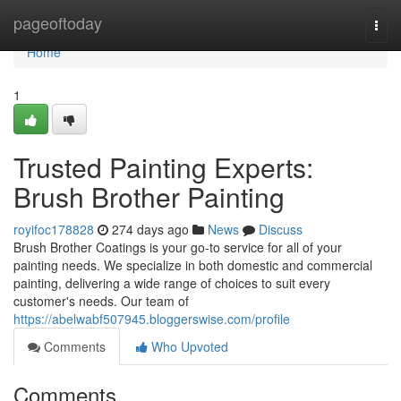
Home
pageoftoday
Togg
navi
Home
1
Trusted Painting Experts:
Brush Brother Painting
royifoc178828
274 days ago
News
Discuss
Brush Brother Coatings is your go-to service for all of your
painting needs. We specialize in both domestic and commercial
painting, delivering a wide range of choices to suit every
customer's needs. Our team of
https://abelwabf507945.bloggerswise.com/profile
Comments
Who Upvoted
Comments