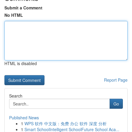
Submit a Comment
No HTML
HTML is disabled
Report Page
Search
Go
Published News
1
WPS 软件 中文版：免费 办公 软件 深度 分析
1
Smart SchoolIntelligent SchoolFuture School Aca...