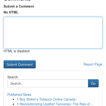
Submit a Comment
No HTML
HTML is disabled
Report Page
Search
Go
Published News
1
Buy Stoker's Tobacco Online Canada
1
Revolutionizing Leather Tanneries: The Rise of ...