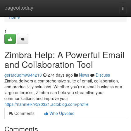
Home
pageoftoday
Togg
navi
Home
1
Zimbra Help: A Powerful Email
and Collaboration Tool
gerarduqmw944213
274 days ago
News
Discuss
Zimbra delivers a comprehensive suite of email, collaboration,
and productivity solutions. Whether you're a small business or a
large enterprise, Zimbra can help you streamline your
communications and improve your
https://nannieikrv590321.actoblog.com/profile
Comments
Who Upvoted
Comments