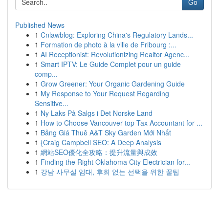
Go
Published News
1
Cnlawblog: Exploring China's Regulatory Lands...
1
Formation de photo à la ville de Fribourg :...
1
AI Receptionist: Revolutionizing Realtor Agenc...
1
Smart IPTV: Le Guide Complet pour un guide
comp...
1
Grow Greener: Your Organic Gardening Guide
1
My Response to Your Request Regarding
Sensitive...
1
Ny Laks På Salgs i Det Norske Land
1
How to Choose Vancouver top Tax Accountant for ...
1
Bảng Giá Thuê A&T Sky Garden Mới Nhất
1
{Craig Campbell SEO: A Deep Analysis
1
網站SEO優化全攻略：提升流量與成效
1
Finding the Right Oklahoma City Electrician for...
1
강남 사무실 임대, 후회 없는 선택을 위한 꿀팁