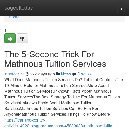
Home
pageoftoday
Togg
navi
Home
1
The 5-Second Trick For
Mathnous Tuition Services
johnfc8473
272 days ago
News
Discuss
What Does Mathnous Tuition Services Do? Table of ContentsThe
10-Minute Rule for Mathnous Tuition ServicesMore About
Mathnous Tuition ServicesUnknown Facts About Mathnous
Tuition ServicesThe Best Strategy To Use For Mathnous Tuition
ServicesUnknown Facts About Mathnous Tuition
ServicesMathnous Tuition Services Can Be Fun For
AnyoneMathnous Tuition Services Things To Know Before
https://learning-center-
activitie14922.blogproducer.com/45889038/mathnous-tuition-