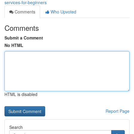
services-for-beginners
Comments
Who Upvoted
Comments
Submit a Comment
No HTML
HTML is disabled
Report Page
Search