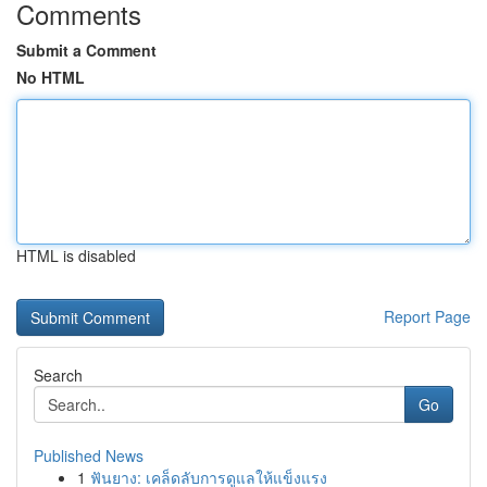
Comments
Submit a Comment
No HTML
HTML is disabled
Report Page
Search
Go
Published News
1
ฟันยาง: เคล็ดลับการดูแลให้แข็งแรง