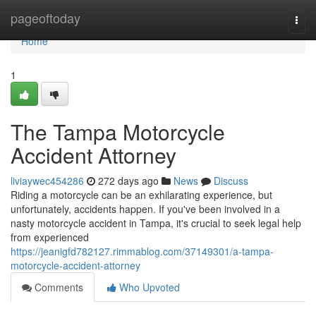
Home
pageoftoday
Togg
navi
Home
1
The Tampa Motorcycle
Accident Attorney
liviaywec454286
272 days ago
News
Discuss
Riding a motorcycle can be an exhilarating experience, but
unfortunately, accidents happen. If you've been involved in a
nasty motorcycle accident in Tampa, it's crucial to seek legal help
from experienced
https://jeanigfd782127.rimmablog.com/37149301/a-tampa-
motorcycle-accident-attorney
Comments
Who Upvoted