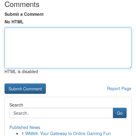
Comments
Submit a Comment
No HTML
HTML is disabled
Report Page
Search
Go
Published News
1
WM69: Your Gateway to Online Gaming Fun