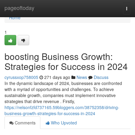
Home
pageoftoday
Togg
navi
Home
1
boosting Business Growth:
Strategies for Success in 2024
cyrussxop758005
271 days ago
News
Discuss
In the dynamic landscape of 2024, businesses are confronted
with a myriad of opportunities and challenges. To achieve
sustainable growth, companies must implement innovative
strategies that drive revenue . Firstly,
https://nelsonfzfd737165.59bloggers.com/38752358/driving-
business-growth-strategies-for-success-in-2024
Comments
Who Upvoted