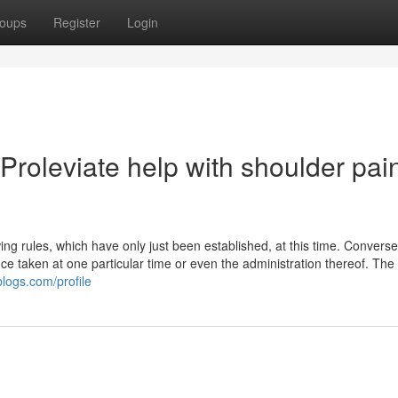
oups
Register
Login
roleviate help with shoulder pai
g rules, which have only just been established, at this time. Converse
nce taken at one particular time or even the administration thereof. The
blogs.com/profile