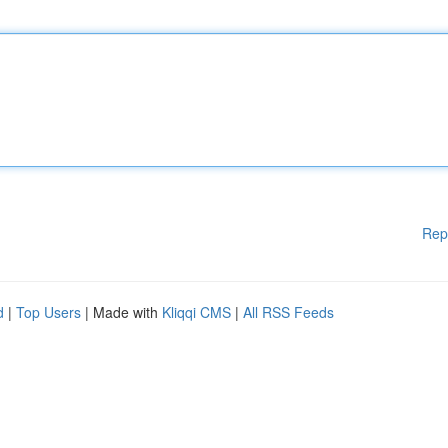
Rep
d
|
Top Users
| Made with
Kliqqi CMS
|
All RSS Feeds