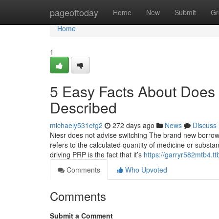
Home
pageoftoday
Home
New
Submit
Gr
Home
1
5 Easy Facts About Does P
Described
michaely531efg2
272 days ago
News
Discuss
Niesr does not advise switching The brand new borrowin
refers to the calculated quantity of medicine or substa
driving PRP is the fact that it’s
https://garryr582mtb4.tt
Comments
Who Upvoted
Comments
Submit a Comment