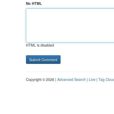
No HTML
HTML is disabled
Copyright © 2026 |
Advanced Search
|
Live
|
Tag Clou