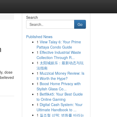
Search
Go
Published News
1
View Talay 6: Your Prime
n
Pattaya Condo Guide
1
Effective Industrial Waste
Collection Through R...
1
太阳城娱乐：最新动态与玩
法指南
ly, dose
1
Muzzical Money Review: Is
 believed
It Worth the Hype?
1
Boost Home Privacy with
Stylish Glass Co...
1
Betflik45: Your Best Guide
to Online Gaming
1
Digital Cash System: Your
Ultimate Handbook to ...
1
질조형 선택: 변화를 바라는