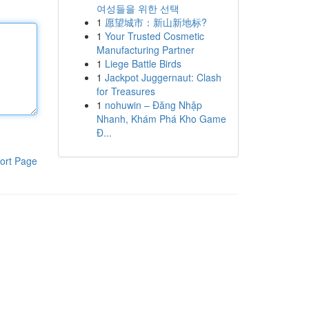
여성들을 위한 선택
1
愿望城市：新山新地标?
1
Your Trusted Cosmetic
Manufacturing Partner
1
Liege Battle Birds
1
Jackpot Juggernaut: Clash
for Treasures
1
nohuwin – Đăng Nhập
Nhanh, Khám Phá Kho Game
Đ...
ort Page