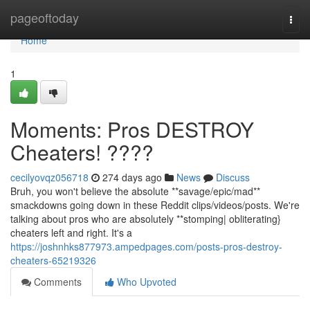
Home
pageoftoday
Togg
navi
Home
1
Moments: Pros DESTROY
Cheaters! ????
cecilyovqz056718
274 days ago
News
Discuss
Bruh, you won't believe the absolute **savage/epic/mad**
smackdowns going down in these Reddit clips/videos/posts. We're
talking about pros who are absolutely **stomping| obliterating}
cheaters left and right. It's a
https://joshnhks877973.ampedpages.com/posts-pros-destroy-
cheaters-65219326
Comments
Who Upvoted