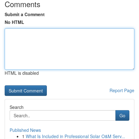
Comments
Submit a Comment
No HTML
HTML is disabled
Report Page
Search
Go
Published News
1
What Is Included in Professional Solar O&M Serv...