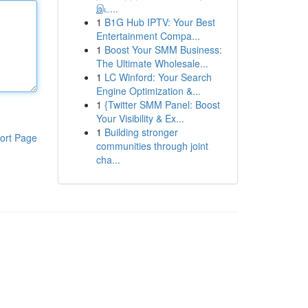
இட...
1
B1G Hub IPTV: Your Best
Entertainment Compa...
1
Boost Your SMM Business:
The Ultimate Wholesale...
1
LC Winford: Your Search
Engine Optimization &...
1
{Twitter SMM Panel: Boost
Your Visibility & Ex...
1
Building stronger
ort Page
communities through joint
cha...