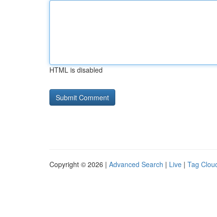
HTML is disabled
Copyright © 2026 |
Advanced Search
|
Live
|
Tag Clou