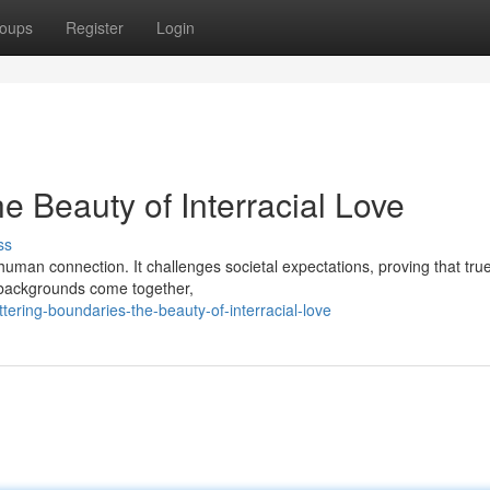
oups
Register
Login
e Beauty of Interracial Love
ss
f human connection. It challenges societal expectations, proving that tru
 backgrounds come together,
ring-boundaries-the-beauty-of-interracial-love