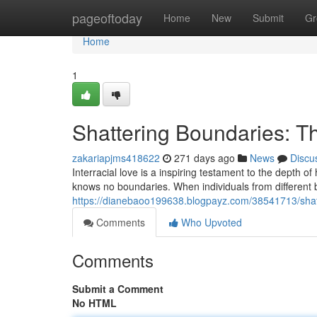
Home
pageoftoday
Home
New
Submit
Gr
Home
1
Shattering Boundaries: Th
zakariapjms418622
271 days ago
News
Discu
Interracial love is a inspiring testament to the depth o
knows no boundaries. When individuals from different
https://dianebaoo199638.blogpayz.com/38541713/shatte
Comments
Who Upvoted
Comments
Submit a Comment
No HTML