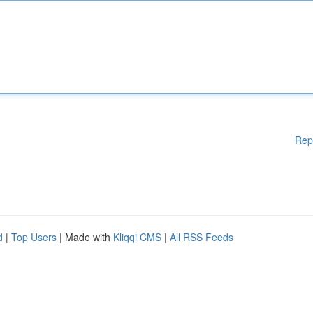
Rep
d
|
Top Users
| Made with
Kliqqi CMS
|
All RSS Feeds