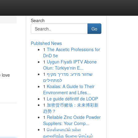
Search
Go
Published News
1
The Ascetic Professions for
DnD 5e
1
Uygun Fiyatlı IPTV Abone
Olun: Türkiye'nin E...
1
שחזור מידע: מדריך מקיף
e love
למתחילים
1
Koalas: A Guide to Their
Environment and Lifes...
1
Le guide définitif de LOOP
1
加密货币赌场：未来博彩新
趋势？
1
Reliable Zinc Oxide Powder
Suppliers: Your Comp...
1
சென்னையில் உள்ள
தலைசிறந்த வேலை செய்யும்