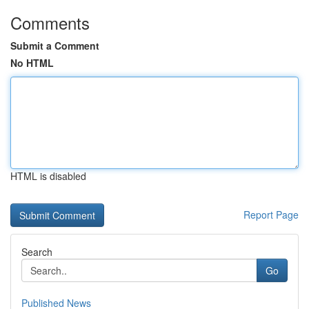
Comments
Submit a Comment
No HTML
HTML is disabled
Report Page
Search
Go
Published News