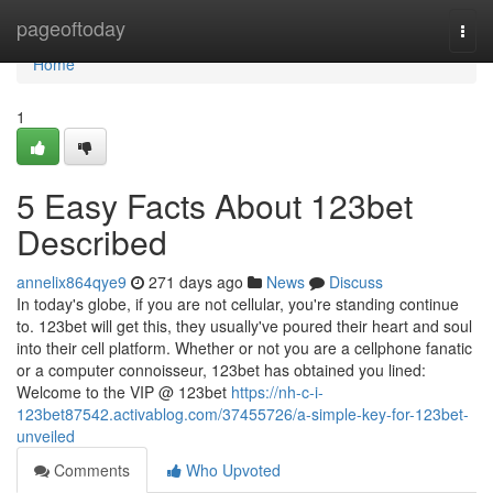
Home
pageoftoday
Togg
navi
Home
1
5 Easy Facts About 123bet
Described
annelix864qye9
271 days ago
News
Discuss
In today's globe, if you are not cellular, you're standing continue
to. 123bet will get this, they usually've poured their heart and soul
into their cell platform. Whether or not you are a cellphone fanatic
or a computer connoisseur, 123bet has obtained you lined:
Welcome to the VIP @ 123bet
https://nh-c-i-
123bet87542.activablog.com/37455726/a-simple-key-for-123bet-
unveiled
Comments
Who Upvoted