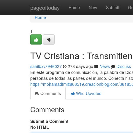
Home
pageoftoday
Home
New
Submit
Gr
Home
1
TV Cristiana : Transmitie
sahilbxvz946027
273 days ago
News
Discuss
En este programa de comunicación, la palabra de Dios
personas de todas las partes del mundo. Conecta hist
https://mohamadfmiz866519.creacionblog.com/36185001
Comments
Who Upvoted
Comments
Submit a Comment
No HTML