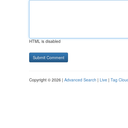
HTML is disabled
Copyright © 2026 |
Advanced Search
|
Live
|
Tag Clou