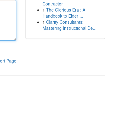
Contractor
1
The Glorious Era : A
Handbook to Elder ...
1
Clarity Consultants:
Mastering Instructional De...
ort Page