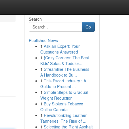
Search
Go
Published News
1
Ask an Expert: Your
Questions Answered
1
{Cozy Corners: The Best
Kids' Sofas & Toddler...
1
Streamline The Business :
A Handbook to Bu...
1
This Escort Industry : A
Guide to Present ...
1
Simple Steps to Gradual
Weight Reduction
1
Buy Stoker's Tobacco
Online Canada
1
Revolutionizing Leather
Tanneries: The Rise of ...
1
Selecting the Right Asphalt