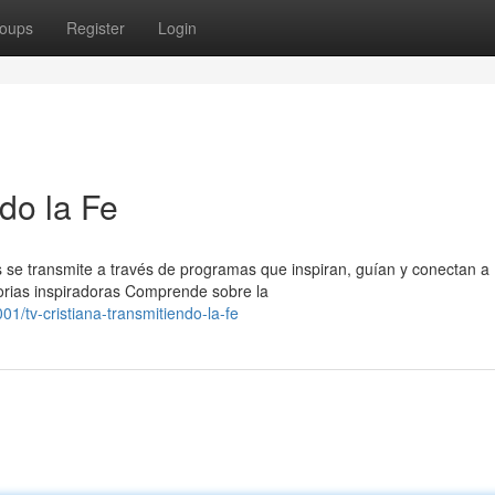
oups
Register
Login
ndo la Fe
 se transmite a través de programas que inspiran, guían y conectan a
orias inspiradoras Comprende sobre la
/tv-cristiana-transmitiendo-la-fe