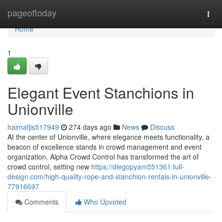
Home
pageoftoday
Togg
navi
Home
1
Elegant Event Stanchions in
Unionville
haimafjis517949
274 days ago
News
Discuss
At the center of Unionville, where elegance meets functionality, a
beacon of excellence stands in crowd management and event
organization. Alpha Crowd Control has transformed the art of
crowd control, setting new
https://diegopyam551361.full-
design.com/high-quality-rope-and-stanchion-rentals-in-unionville-
77916697
Comments
Who Upvoted