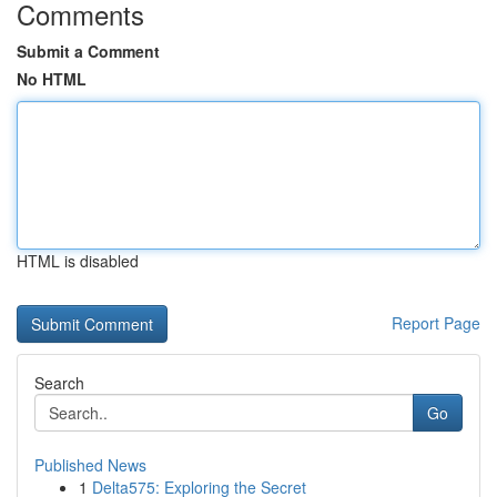
Comments
Submit a Comment
No HTML
HTML is disabled
Report Page
Search
Go
Published News
1
Delta575: Exploring the Secret