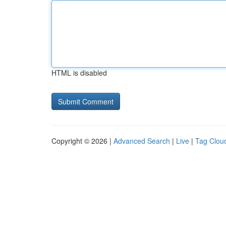
HTML is disabled
Copyright © 2026 |
Advanced Search
|
Live
|
Tag Clou