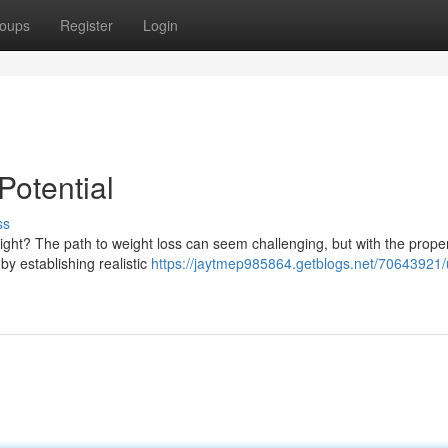
oups
Register
Login
Potential
ss
ight? The path to weight loss can seem challenging, but with the proper
 by establishing realistic
https://jaytmep985864.getblogs.net/70643921/