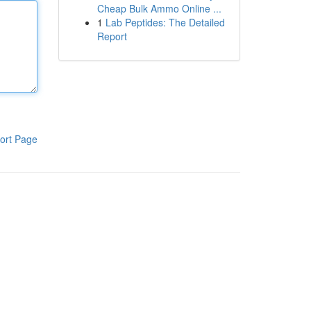
Cheap Bulk Ammo Online ...
1
Lab Peptides: The Detailed
Report
ort Page