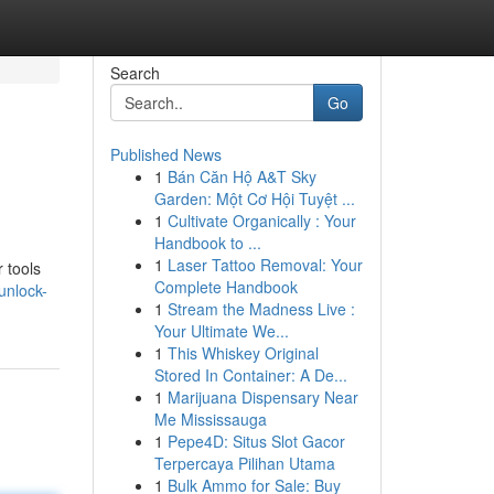
Search
Go
Published News
1
Bán Căn Hộ A&T Sky
Garden: Một Cơ Hội Tuyệt ...
1
Cultivate Organically : Your
Handbook to ...
1
Laser Tattoo Removal: Your
 tools
Complete Handbook
unlock-
1
Stream the Madness Live :
Your Ultimate We...
1
This Whiskey Original
Stored In Container: A De...
1
Marijuana Dispensary Near
Me Mississauga
1
Pepe4D: Situs Slot Gacor
Terpercaya Pilihan Utama
1
Bulk Ammo for Sale: Buy