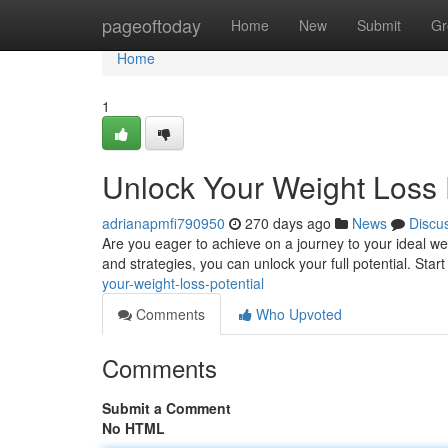
Home
pageoftoday
Home
New
Submit
Gr
Home
1
Unlock Your Weight Loss 
adrianapmfi790950
270 days ago
News
Discu
Are you eager to achieve on a journey to your ideal we
and strategies, you can unlock your full potential. Start
your-weight-loss-potential
Comments
Who Upvoted
Comments
Submit a Comment
No HTML