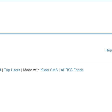
Rep
d
|
Top Users
| Made with
Kliqqi CMS
|
All RSS Feeds