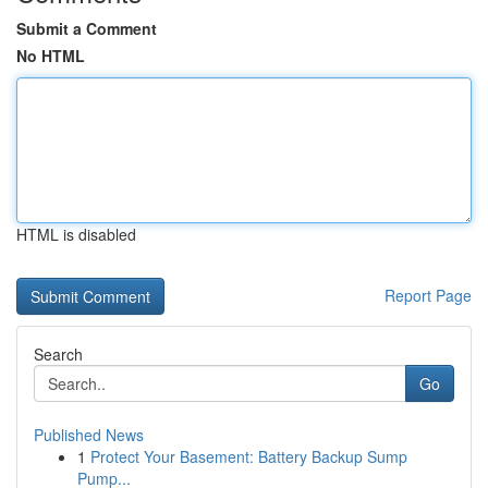
Submit a Comment
No HTML
HTML is disabled
Report Page
Search
Go
Published News
1
Protect Your Basement: Battery Backup Sump
Pump...