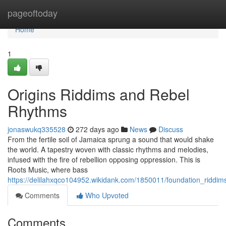
Home
pageoftoday
Home
1
Origins Riddims and Rebel
Rhythms
jonaswukq335528
272 days ago
News
Discuss
From the fertile soil of Jamaica sprung a sound that would shake
the world. A tapestry woven with classic rhythms and melodies,
infused with the fire of rebellion opposing oppression. This is
Roots Music, where bass
https://delilahxqco104952.wikidank.com/1850011/foundation_riddim
Comments
Who Upvoted
Comments