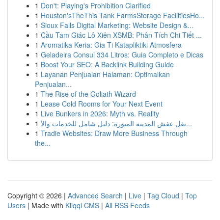
1
Don't: Playing's Prohibition Clarified
1
Houston'sTheThis Tank FarmsStorage FacilitiesHo...
1
Sioux Falls Digital Marketing: Website Design &...
1
Cầu Tam Giác Lô Xiên XSMB: Phân Tích Chi Tiết ...
1
Aromatika Keria: Gia Ti Katapliktiki Atmosfera
1
Geladeira Consul 334 Litros: Guia Completo e Dicas
1
Boost Your SEO: A Backlink Building Guide
1
Layanan Penjualan Halaman: Optimalkan
Penjualan...
1
The Rise of the Goliath Wizard
1
Lease Cold Rooms for Your Next Event
1
Live Bunkers in 2026: Myth vs. Reality
1
نقل عفش المدينة المنورة: دليل شامل للخدمات والأ...
1
Tradie Websites: Draw More Business Through
the...
Copyright © 2026 |
Advanced Search
|
Live
|
Tag Cloud
|
Top
Users
| Made with
Kliqqi CMS
|
All RSS Feeds