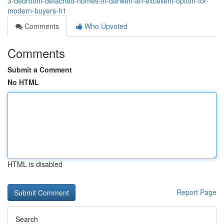
3-bedroom-detached-homes-in-darwen-an-excellent-option-for-
modern-buyers-h1
Comments
Who Upvoted
Comments
Submit a Comment
No HTML
HTML is disabled
Report Page
Search