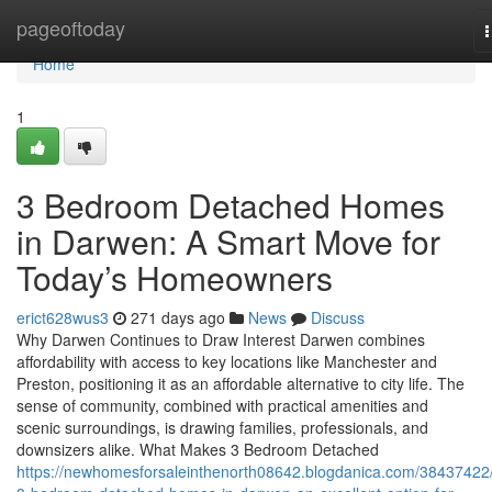
Home
pageoftoday
n
Home
1
3 Bedroom Detached Homes
in Darwen: A Smart Move for
Today’s Homeowners
erict628wus3
271 days ago
News
Discuss
Why Darwen Continues to Draw Interest Darwen combines
affordability with access to key locations like Manchester and
Preston, positioning it as an affordable alternative to city life. The
sense of community, combined with practical amenities and
scenic surroundings, is drawing families, professionals, and
downsizers alike. What Makes 3 Bedroom Detached
https://newhomesforsaleinthenorth08642.blogdanica.com/38437422