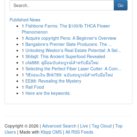
Go
Published News
1
Fishbone Farms: The $100/lb THCA Flower
Phenomenon
1
Acquire copyright Pens: A Beginner's Overview
1
Bangalore's Premier Slate Producers: The ...
1
Unlocking Weston's Real Estate Potential: A Sel...
1
Shilajit: This Ancient Superfood Revealed
1
ufa888: คู่มือฉบับสมบูรณ์สำหรับมือใหม่
1
Selecting the Perfect Fiber Laser Cutter: A Com...
1
วิธีถอนเงิน Bnk789: ฉบับสมบูรณ์สำหรับมือใหม่
1
EE88: Revealing the Mystery
1
Rail Food
1
Here are the keywords:
Copyright © 2026 |
Advanced Search
|
Live
|
Tag Cloud
|
Top
Users
| Made with
Kliqqi CMS
|
All RSS Feeds