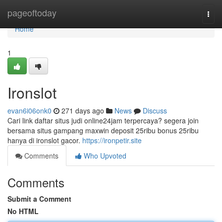
Home
pageoftoday
Togg
navi
Home
1
Ironslot
evan6i06onk0
271 days ago
News
Discuss
Cari link daftar situs judi online24jam terpercaya? segera join
bersama situs gampang maxwin deposit 25ribu bonus 25ribu
hanya di ironslot gacor.
https://ironpetir.site
Comments
Who Upvoted
Comments
Submit a Comment
No HTML