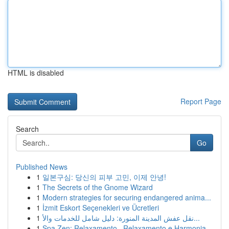
HTML is disabled
Report Page
Search
Go
Published News
1
일본구심: 당신의 피부 고민, 이제 안녕!
1
The Secrets of the Gnome Wizard
1
Modern strategies for securing endangered anima...
1
İzmit Eskort Seçenekleri ve Ücretleri
1
نقل عفش المدينة المنورة: دليل شامل للخدمات والأ...
1
Spa Zen: Relaxamento , Relaxamento e Harmonia...