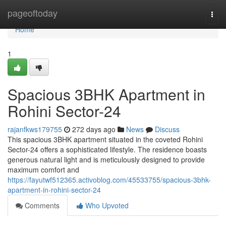
Home
pageoftoday
Togg
navi
Home
1
Spacious 3BHK Apartment in
Rohini Sector-24
rajanfkws179755
272 days ago
News
Discuss
This spacious 3BHK apartment situated in the coveted Rohini
Sector-24 offers a sophisticated lifestyle. The residence boasts
generous natural light and is meticulously designed to provide
maximum comfort and
https://fayutwf512365.activoblog.com/45533755/spacious-3bhk-
apartment-in-rohini-sector-24
Comments
Who Upvoted