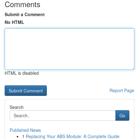
Comments
Submit a Comment
No HTML
HTML is disabled
Report Page
Search
Go
Published News
1
Replacing Your ABS Module: A Complete Guide