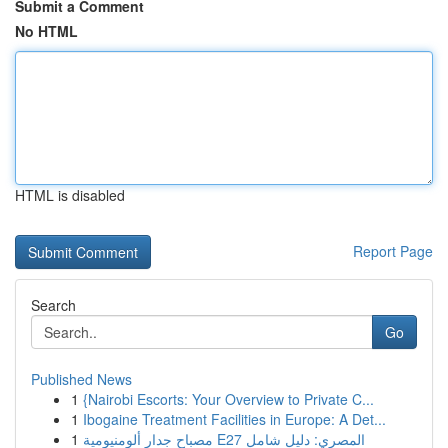
Submit a Comment
No HTML
HTML is disabled
Report Page
Search
Go
Published News
1
{Nairobi Escorts: Your Overview to Private C...
1
Ibogaine Treatment Facilities in Europe: A Det...
1
مصباح جدار ألومنيومية E27 المصري: دليل شامل