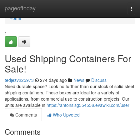
Home
pageoftoday
Togg
navi
Home
1
Used Shipping Containers For
Sale!
tedjezv225973
274 days ago
News
Discuss
Need durable space? Look no further than our stock of solid steel
shipping containers. These boxes are ideal for a variety of
applications, from commercial use to construction projects. Our
units are available in
https://antonsisg554556.evawiki.com/user
Comments
Who Upvoted
Comments