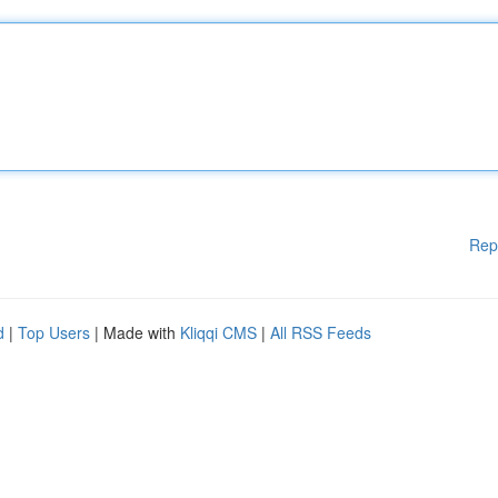
Rep
d
|
Top Users
| Made with
Kliqqi CMS
|
All RSS Feeds