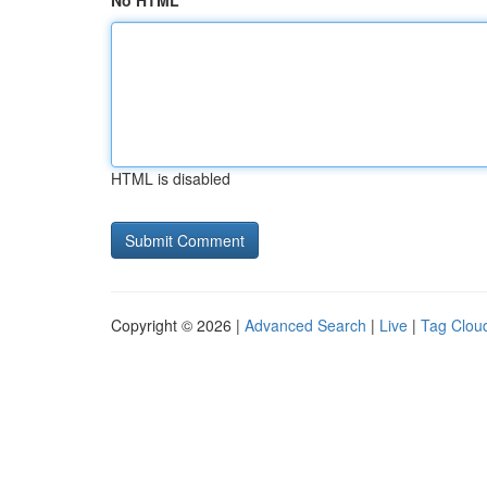
No HTML
HTML is disabled
Copyright © 2026 |
Advanced Search
|
Live
|
Tag Clou