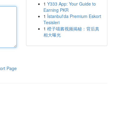
1
Y333 App: Your Guide to
Earning PKR
1
İstanbul'da Premium Eskort
Tesisleri
1
橙子喵酱视频揭秘：背后真
相大曝光
ort Page