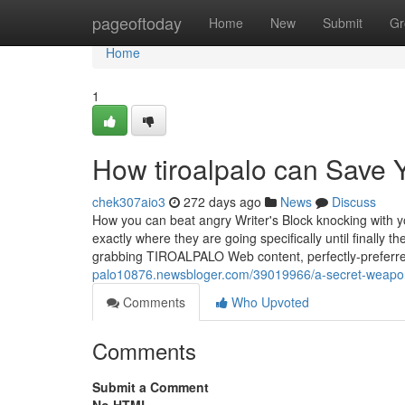
Home
pageoftoday
Home
New
Submit
Gr
Home
1
How tiroalpalo can Save 
chek307aio3
272 days ago
News
Discuss
How you can beat angry Writer's Block knocking with y
exactly where they are going specifically until finally t
grabbing TIROALPALO Web content, perfectly-preferre
palo10876.newsbloger.com/39019966/a-secret-weapon-
Comments
Who Upvoted
Comments
Submit a Comment