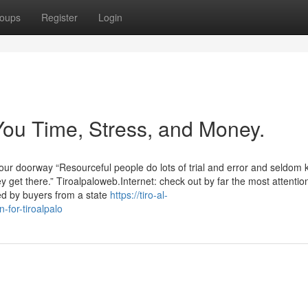
oups
Register
Login
You Time, Stress, and Money.
our doorway “Resourceful people do lots of trial and error and seldom
hey get there.” Tiroalpaloweb.Internet: check out by far the most attentio
d by buyers from a state
https://tiro-al-
for-tiroalpalo