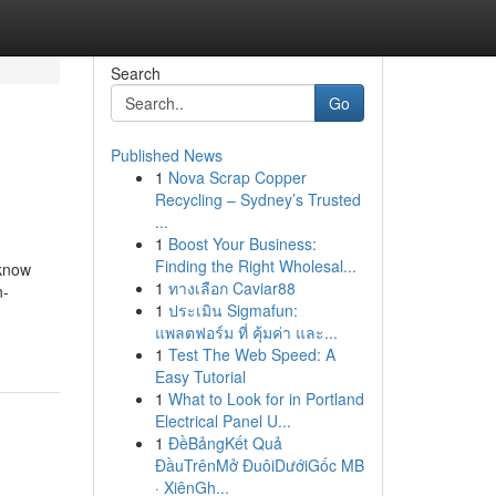
Search
Go
Published News
1
Nova Scrap Copper
Recycling – Sydney’s Trusted
...
1
Boost Your Business:
Finding the Right Wholesal...
 know
1
ทางเลือก Caviar88
n-
1
ประเมิน Sigmafun:
แพลตฟอร์ม ที่ คุ้มค่า และ...
1
Test The Web Speed: A
Easy Tutorial
1
What to Look for in Portland
Electrical Panel U...
1
ĐềBảngKết Quả
ĐầuTrênMở ĐuôiDướiGốc MB
· XiênGh...