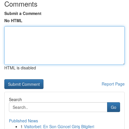
Comments
Submit a Comment
No HTML
HTML is disabled
Report Page
Search
Go
Published News
1
Visitorbet: En Son Güncel Giriş Bilgileri