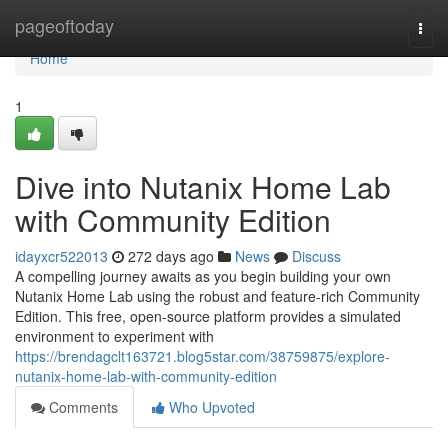
Home
pageoftoday
Togg
navi
Home
1
Dive into Nutanix Home Lab
with Community Edition
idayxcr522013
272 days ago
News
Discuss
A compelling journey awaits as you begin building your own
Nutanix Home Lab using the robust and feature-rich Community
Edition. This free, open-source platform provides a simulated
environment to experiment with
https://brendagclt163721.blog5star.com/38759875/explore-
nutanix-home-lab-with-community-edition
Comments
Who Upvoted