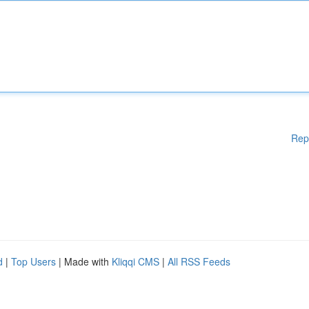
Rep
d
|
Top Users
| Made with
Kliqqi CMS
|
All RSS Feeds