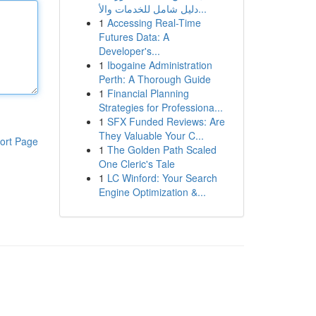
دليل شامل للخدمات والأ...
1
Accessing Real-Time
Futures Data: A
Developer's...
1
Ibogaine Administration
Perth: A Thorough Guide
1
Financial Planning
Strategies for Professiona...
1
SFX Funded Reviews: Are
They Valuable Your C...
ort Page
1
The Golden Path Scaled
One Cleric's Tale
1
LC Winford: Your Search
Engine Optimization &...