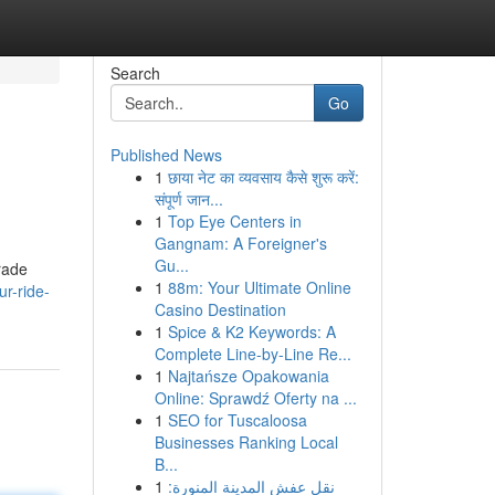
Search
Go
Published News
1
छाया नेट का व्यवसाय कैसे शुरू करें:
संपूर्ण जान...
1
Top Eye Centers in
Gangnam: A Foreigner's
Gu...
grade
1
88m: Your Ultimate Online
ur-ride-
Casino Destination
1
Spice & K2 Keywords: A
Complete Line-by-Line Re...
1
Najtańsze Opakowania
Online: Sprawdź Oferty na ...
1
SEO for Tuscaloosa
Businesses Ranking Local
B...
1
نقل عفش المدينة المنورة: