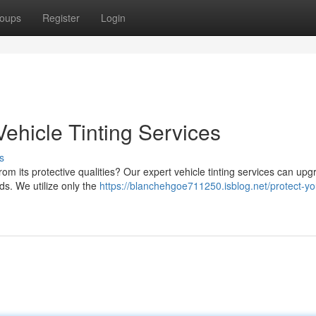
oups
Register
Login
Vehicle Tinting Services
s
from its protective qualities? Our expert vehicle tinting services can up
ads. We utilize only the
https://blanchehgoe711250.isblog.net/protect-yo