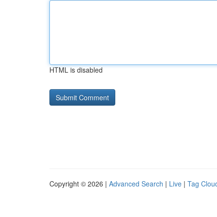
HTML is disabled
Copyright © 2026 |
Advanced Search
|
Live
|
Tag Clou