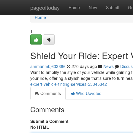
Home
pageoftoday
Home
New
Submit
Gr
Home
1
Shield Your Ride: Expert 
ammarlmbj633386
270 days ago
News
Discus
Want to amplify the style of your vehicle while gaining 
your ride, offering a stylish edge that's sure to turn he
expert-vehicle-tinting-services-55345342
Comments
Who Upvoted
Comments
Submit a Comment
No HTML