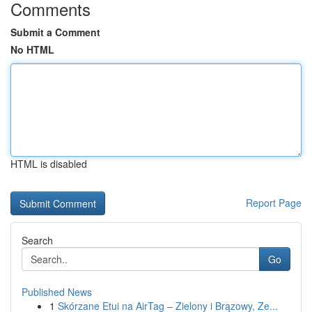
Comments
Submit a Comment
No HTML
HTML is disabled
Report Page
Search
Go
Published News
1
Skórzane Etui na AirTag – Zielony i Brązowy, Ze...