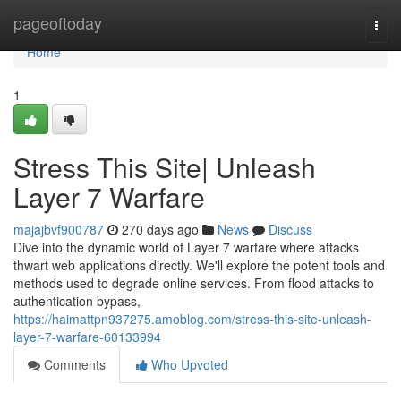
Home
pageoftoday
Togg
navi
Home
1
Stress This Site| Unleash
Layer 7 Warfare
majajbvf900787
270 days ago
News
Discuss
Dive into the dynamic world of Layer 7 warfare where attacks
thwart web applications directly. We'll explore the potent tools and
methods used to degrade online services. From flood attacks to
authentication bypass,
https://haimattpn937275.amoblog.com/stress-this-site-unleash-
layer-7-warfare-60133994
Comments
Who Upvoted