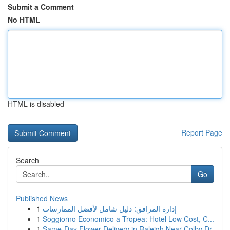
Submit a Comment
No HTML
HTML is disabled
Report Page
Search
Go
Published News
1
إدارة المرافق: دليل شامل لأفضل الممارسات
1
Soggiorno Economico a Tropea: Hotel Low Cost, C...
1
Same-Day Flower Delivery in Raleigh Near Colby Dr