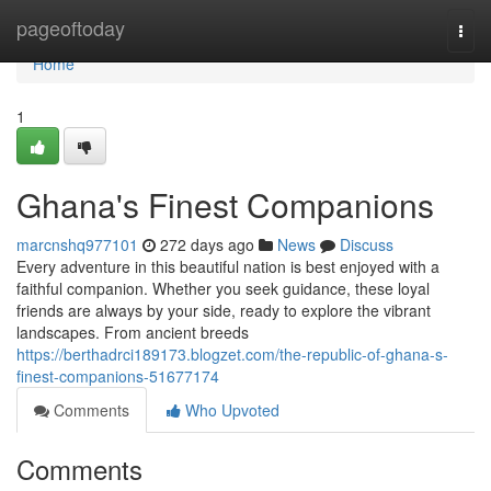
Home
pageoftoday
Togg
navi
Home
1
Ghana's Finest Companions
marcnshq977101
272 days ago
News
Discuss
Every adventure in this beautiful nation is best enjoyed with a
faithful companion. Whether you seek guidance, these loyal
friends are always by your side, ready to explore the vibrant
landscapes. From ancient breeds
https://berthadrci189173.blogzet.com/the-republic-of-ghana-s-
finest-companions-51677174
Comments
Who Upvoted
Comments