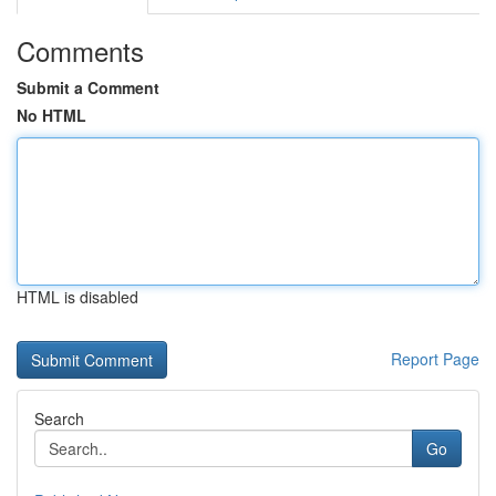
Comments
Submit a Comment
No HTML
HTML is disabled
Report Page
Search
Go