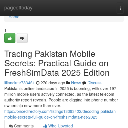
Home
pageoftoday
Togg
navi
Home
1
Tracing Pakistan Mobile
Secrets: Practical Guide on
FreshSimData 2025 Edition
lilianckmr783461
270 days ago
News
Discuss
Pakistan’s online landscape in 2025 is booming, with over 197
million mobile users actively connected, as the latest telecom
authority report reveals. People are digging into phone number
ownership now more than ever.
https://oncedirectory.com/listings13393422/decoding-pakistan-
mobile-secrets-full-guide-on-freshsimdata-net-2025
Comments
Who Upvoted