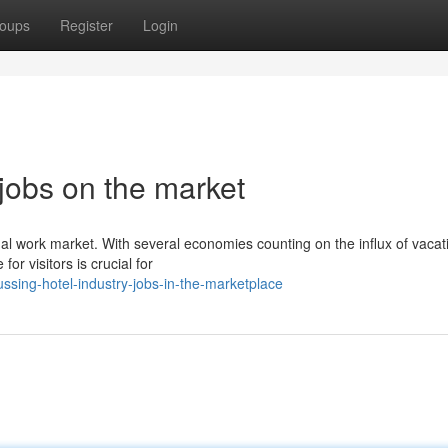
oups
Register
Login
 jobs on the market
ional work market. With several economies counting on the influx of vacat
 visitors is crucial for
sing-hotel-industry-jobs-in-the-marketplace