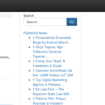
Search
Go
Published News
1
Personalized Enameled
Mugs by Enamel Manuf...
1
Vinçli Taşıma: Ağır
Yüklerinizi Güvenle
Taşıman...
ioners,
1
Fixing Your Shed: A
Installation & Guide
1
Operator komórkowy dla
firm: eSIM Polska i IoT SIM
1
Top Digital Marketing
Agency in Pakistan
1
K2 Law Firm – The
Keystone State Law Skill
1
Plafons PVC: Prețuri,
Avantaje și Instalare