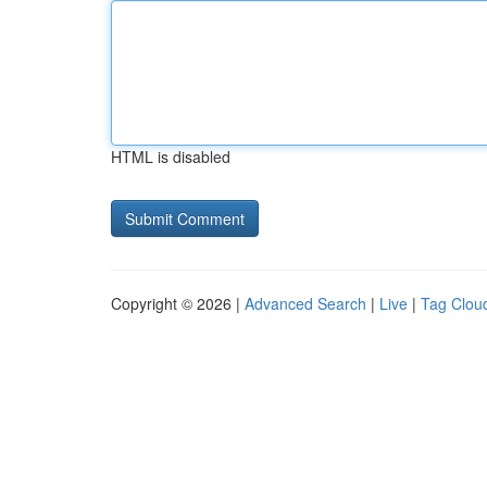
HTML is disabled
Copyright © 2026 |
Advanced Search
|
Live
|
Tag Clou