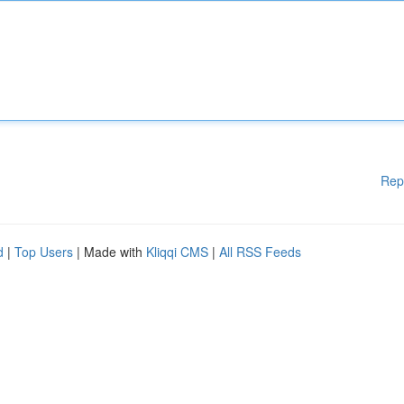
Rep
d
|
Top Users
| Made with
Kliqqi CMS
|
All RSS Feeds