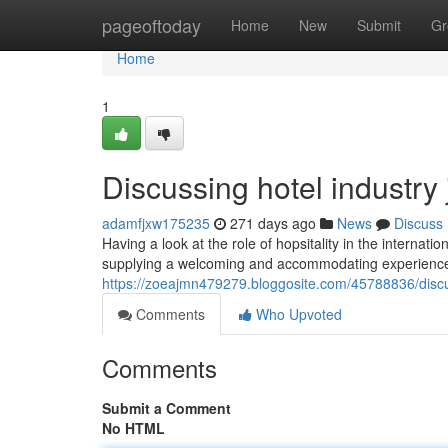
Home
pageoftoday
Home
New
Submit
Gr
Home
1
Discussing hotel industry
adamfjxw175235
271 days ago
News
Discuss
Having a look at the role of hopsitality in the internat
supplying a welcoming and accommodating experience for
https://zoeajmn479279.bloggosite.com/45788836/discus
Comments
Who Upvoted
Comments
Submit a Comment
No HTML