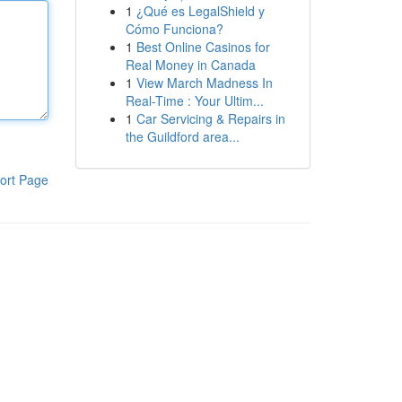
1
¿Qué es LegalShield y
Cómo Funciona?
1
Best Online Casinos for
Real Money in Canada
1
View March Madness In
Real-Time : Your Ultim...
1
Car Servicing & Repairs in
the Guildford area...
ort Page