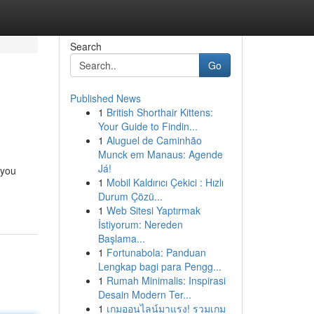
Search
Go
Published News
1
British Shorthair Kittens:
Your Guide to Findin...
1
Aluguel de Caminhão
Munck em Manaus: Agende
Já!
 you
1
Mobil Kaldırıcı Çekici : Hızlı
Durum Çözü...
1
Web Sitesi Yaptırmak
İstiyorum: Nereden
Başlama...
1
Fortunabola: Panduan
Lengkap bagi para Pengg...
1
Rumah Minimalis: Inspirasi
Desain Modern Ter...
1
เกมออนไลน์มาแรง! รวมเกม