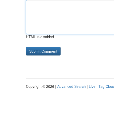
HTML is disabled
Copyright © 2026 |
Advanced Search
|
Live
|
Tag Clou