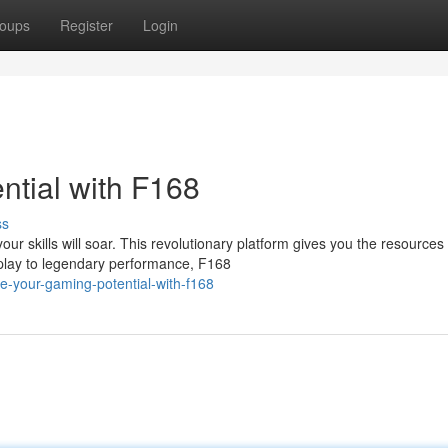
oups
Register
Login
ntial with F168
ss
r skills will soar. This revolutionary platform gives you the resources
lay to legendary performance, F168
e-your-gaming-potential-with-f168