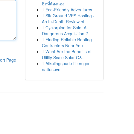
ฮิตที่ต้องลอง
1
Eco-Friendly Adventures
1
SiteGround VPS Hosting -
An In-Depth Review of ...
1
Cyclorpine for Sale: A
Dangerous Acquisition ?
1
Finding Reliable Roofing
Contractors Near You
1
What Are the Benefits of
Utility Scale Solar O&...
ort Page
1
Afkølingspude til en god
nattesøvn