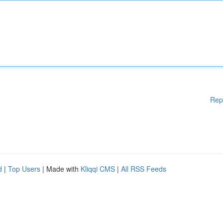
Rep
d
|
Top Users
| Made with
Kliqqi CMS
|
All RSS Feeds