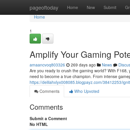
Home
pageoftoday
Home
New
Submit
Gr
Home
1
Amplify Your Gaming Pote
amaancvoq803326
269 days ago
News
Discu
Are you ready to crush the gaming world? With F168, you
need to become a true champion. From intense gamep
https://delilahxlyx008085.blogpayz.com/38412253/ignit
Comments
Who Upvoted
Comments
Submit a Comment
No HTML