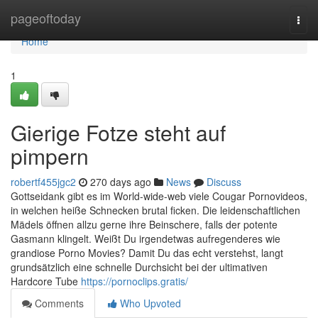
Home
pageoftoday
Togg
navi
Home
1
Gierige Fotze steht auf
pimpern
robertf455jgc2
270 days ago
News
Discuss
Gottseidank gibt es im World-wide-web viele Cougar Pornovideos,
in welchen heiße Schnecken brutal ficken. Die leidenschaftlichen
Mädels öffnen allzu gerne ihre Beinschere, falls der potente
Gasmann klingelt. Weißt Du irgendetwas aufregenderes wie
grandiose Porno Movies? Damit Du das echt verstehst, langt
grundsätzlich eine schnelle Durchsicht bei der ultimativen
Hardcore Tube
https://pornoclips.gratis/
Comments
Who Upvoted