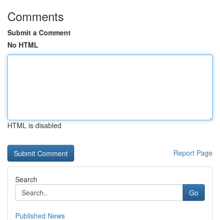
Comments
Submit a Comment
No HTML
HTML is disabled
Report Page
Search
Go
Published News