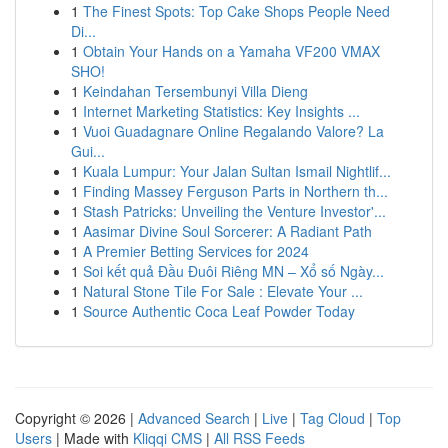
1
The Finest Spots: Top Cake Shops People Need
Di...
1
Obtain Your Hands on a Yamaha VF200 VMAX
SHO!
1
Keindahan Tersembunyi Villa Dieng
1
Internet Marketing Statistics: Key Insights ...
1
Vuoi Guadagnare Online Regalando Valore? La
Gui...
1
Kuala Lumpur: Your Jalan Sultan Ismail Nightlif...
1
Finding Massey Ferguson Parts in Northern th...
1
Stash Patricks: Unveiling the Venture Investor'...
1
Aasimar Divine Soul Sorcerer: A Radiant Path
1
A Premier Betting Services for 2024
1
Soi kết quả Đầu Đuôi Riêng MN – Xổ số Ngày...
1
Natural Stone Tile For Sale : Elevate Your ...
1
Source Authentic Coca Leaf Powder Today
Copyright © 2026 |
Advanced Search
|
Live
|
Tag Cloud
|
Top
Users
| Made with
Kliqqi CMS
|
All RSS Feeds