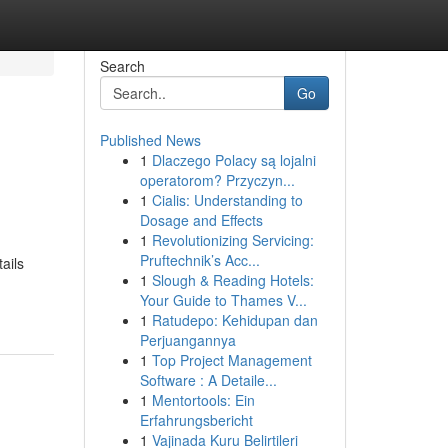
Search
Go
Published News
1
Dlaczego Polacy są lojalni
operatorom? Przyczyn...
1
Cialis: Understanding to
Dosage and Effects
1
Revolutionizing Servicing:
Pruftechnik’s Acc...
ails
1
Slough & Reading Hotels:
Your Guide to Thames V...
1
Ratudepo: Kehidupan dan
Perjuangannya
1
Top Project Management
Software : A Detaile...
1
Mentortools: Ein
Erfahrungsbericht
1
Vajinada Kuru Belirtileri