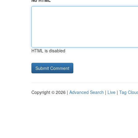
No HTML
HTML is disabled
Copyright © 2026 |
Advanced Search
|
Live
|
Tag Clou