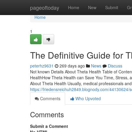
Home
pageoftoday
Home
New
Submit
Gr
Home
1
The Definitive Guide for 
peterhz9631
269 days ago
News
Discuss
Not known Details About Theta Health Table of Conte
HealthHow Theta Health can Save You Time, Stress, 
About Theta Health Usually, medical professionals and
https://friedensreichuh2849.blognody.com/44130624/
Comments
Who Upvoted
Comments
Submit a Comment