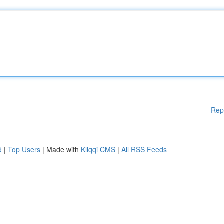
Rep
d
|
Top Users
| Made with
Kliqqi CMS
|
All RSS Feeds