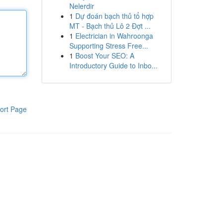
Nelerdir
1
Dự đoán bạch thủ tổ hợp
MT - Bạch thủ Lô 2 Đợt ...
1
Electrician in Wahroonga
Supporting Stress Free...
1
Boost Your SEO: A
Introductory Guide to Inbo...
ort Page