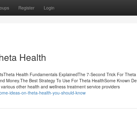
oups
Register
Login
Theta Health
ntsTheta Health Fundamentals ExplainedThe 7-Second Trick For Theta
and Money.The Best Strategy To Use For Theta HealthSome Known Det
 various other health and wellness treatment service providers
some-ideas-on-theta-health-you-should-know