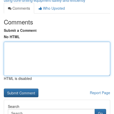
using-core-drilling-equipment-safely-and-efficiently
Comments
Who Upvoted
Comments
Submit a Comment
No HTML
HTML is disabled
Report Page
Search
Go