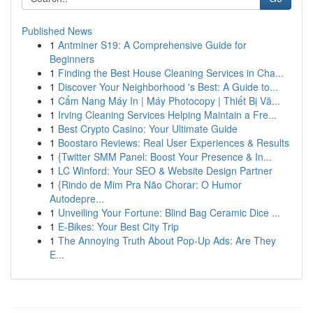
Published News
1
Antminer S19: A Comprehensive Guide for
Beginners
1
Finding the Best House Cleaning Services in Cha...
1
Discover Your Neighborhood 's Best: A Guide to...
1
Cẩm Nang Máy In | Máy Photocopy | Thiết Bị Vă...
1
Irving Cleaning Services Helping Maintain a Fre...
1
Best Crypto Casino: Your Ultimate Guide
1
Boostaro Reviews: Real User Experiences & Results
1
{Twitter SMM Panel: Boost Your Presence & In...
1
LC Winford: Your SEO & Website Design Partner
1
{Rindo de Mim Pra Não Chorar: O Humor
Autodepre...
1
Unveiling Your Fortune: Blind Bag Ceramic Dice ...
1
E-Bikes: Your Best City Trip
1
The Annoying Truth About Pop-Up Ads: Are They
E...