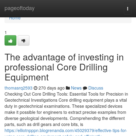
Home
pageoftoday
Togg
navi
Home
1
The advantage of investing in
professional Core Drilling
Equipment
thomasrq2593
270 days ago
News
Discuss
Checking Out Core Drilling Tools: Essential Tools for Precision in
Geotechnical Investigations Core drilling equipment plays a vital
duty in geotechnical examinations. These specialized devices
make it possible for engineers to extract precise examples from
diverse geological developments. Comprehending the different
parts, such as drill gears and core bits, is
https://elliotnpppn.blogrenanda.com/45029379/effective-tips-for-