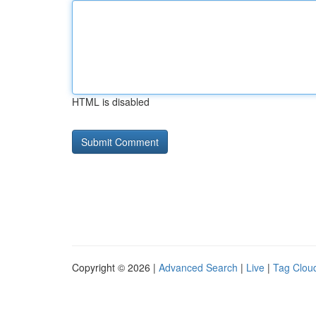
HTML is disabled
Copyright © 2026 |
Advanced Search
|
Live
|
Tag Clou