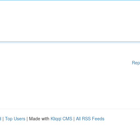
Rep
d
|
Top Users
| Made with
Kliqqi CMS
|
All RSS Feeds