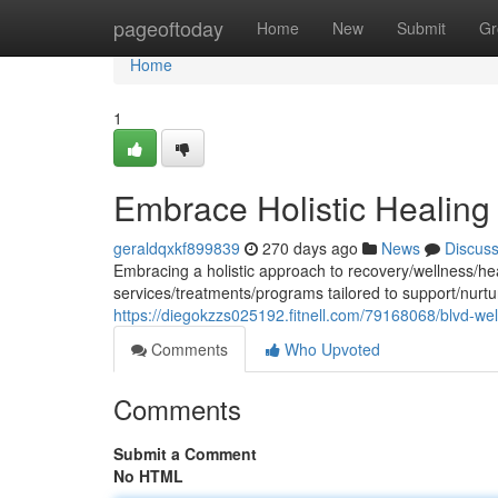
Home
pageoftoday
Home
New
Submit
Gr
Home
1
Embrace Holistic Healing
geraldqxkf899839
270 days ago
News
Discus
Embracing a holistic approach to recovery/wellness/he
services/treatments/programs tailored to support/nurtu
https://diegokzzs025192.fitnell.com/79168068/blvd-we
Comments
Who Upvoted
Comments
Submit a Comment
No HTML