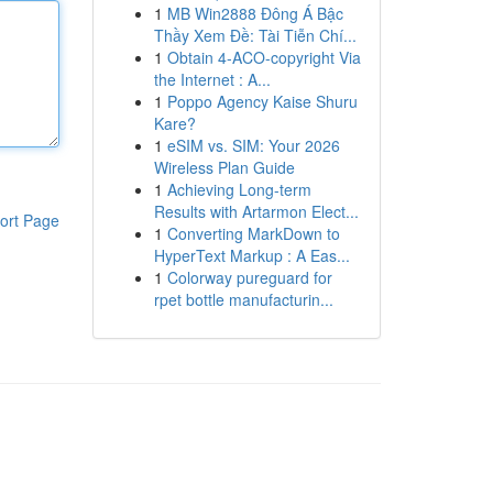
1
MB Win2888 Đông Á Bậc
Thầy Xem Đề: Tài Tiễn Chí...
1
Obtain 4-ACO-copyright Via
the Internet : A...
1
Poppo Agency Kaise Shuru
Kare?
1
eSIM vs. SIM: Your 2026
Wireless Plan Guide
1
Achieving Long-term
Results with Artarmon Elect...
ort Page
1
Converting MarkDown to
HyperText Markup : A Eas...
1
Colorway pureguard for
rpet bottle manufacturin...