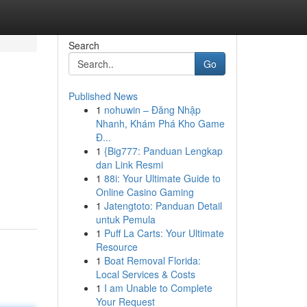
Search
Go
Published News
1
nohuwin – Đăng Nhập
Nhanh, Khám Phá Kho Game
Đ...
1
{Big777: Panduan Lengkap
dan Link Resmi
1
88i: Your Ultimate Guide to
Online Casino Gaming
1
Jatengtoto: Panduan Detail
untuk Pemula
1
Puff La Carts: Your Ultimate
Resource
1
Boat Removal Florida:
Local Services & Costs
1
I am Unable to Complete
Your Request