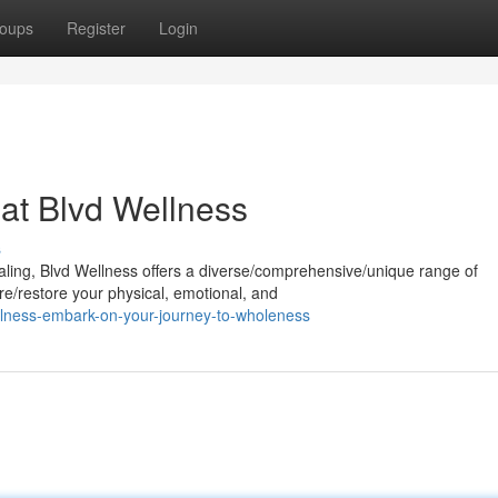
oups
Register
Login
 at Blvd Wellness
s
aling, Blvd Wellness offers a diverse/comprehensive/unique range of
re/restore your physical, emotional, and
llness-embark-on-your-journey-to-wholeness