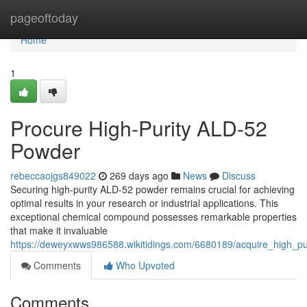
Home
pageoftoday
Home
1
Procure High-Purity ALD-52
Powder
rebeccaojgs849022
269 days ago
News
Discuss
Securing high-purity ALD-52 powder remains crucial for achieving
optimal results in your research or industrial applications. This
exceptional chemical compound possesses remarkable properties
that make it invaluable
https://deweyxwws986588.wikitidings.com/6680189/acquire_high_p
Comments
Who Upvoted
Comments