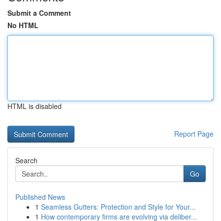
Submit a Comment
No HTML
HTML is disabled
Report Page
Search
Go
Published News
1
Seamless Gutters: Protection and Style for Your...
1
How contemporary firms are evolving via deliber...