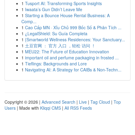
1
Tusport AI: Transforming Sports Insights
1
Iwaata’s Gun Didn’t Leave Me
1
Starting a Bounce House Rental Business: A
Comp...
1
Cao Cấp MN · Xỉu Chủ 999 Bốc Số & Phân Tích ...
1
¿LegalShield: Su Guía Completa
1
{Smartworld Wellness Residences: Your Sanctuary...
1
土豆官网 ： 官方 入口 ，轻松 访问 ！
1
MEU22: The Future of Education Innovation
1
important oil and perfume packaging in frosted ...
1
Tieflings: Backgrounds and Lore
1
Navigating AI: A Strategy for CAIBs & Non-Techn...
Copyright © 2026 |
Advanced Search
|
Live
|
Tag Cloud
|
Top
Users
| Made with
Kliqqi CMS
|
All RSS Feeds