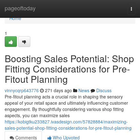
Home
pageoftoday
Togg
navi
Home
1
Boosting Sales Potential: Shop
Fitting Considerations for Pre-
Fitout Planning
vinnycqrp643776
271 days ago
News
Discuss
Pre-fitout planning acts a crucial role in shaping the sensory
appeal of your retail space and ultimately influencing customer
engagement. By thoughtfully considering various shop fitting
aspects, you can maximize sales
https://kobigtku233827.ivasdesign.com/57828884/maximizing-
sales-potential-shop-fitting-considerations-for-pre-fitout-planning
Comments
Who Upvoted