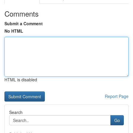
Comments
Submit a Comment
No HTML
HTML is disabled
Report Page
Search
Go