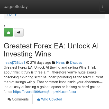
Home
pageoftoday
Togg
navi
Home
1
Greatest Forex EA: Unlock AI
Investing Wins
nealej736tus1
270 days ago
News
Discuss
Greatest Forex EA: Unlock AI Buying and selling Wins Think
about this: It truly is three a.m., therefore you're huge awake,
observing flickering screens, heart pounding as the forex current
market swings wildly. That common knot inside your abdomen—
the anxiety of lacking a golden option or looking at hard-gained
funds
https://everettl998emq5.tnpwiki.com/user
Comments
Who Upvoted