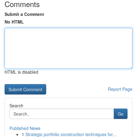
Comments
Submit a Comment
No HTML
HTML is disabled
Report Page
Search
Go
Published News
1
Strategic portfolio construction techniques for...