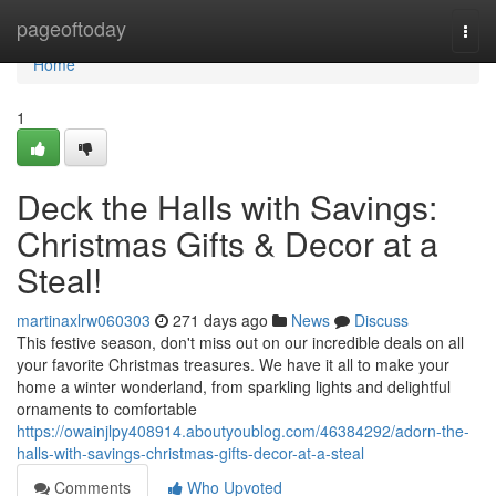
Home
pageoftoday
Togg
navi
Home
1
Deck the Halls with Savings:
Christmas Gifts & Decor at a
Steal!
martinaxlrw060303
271 days ago
News
Discuss
This festive season, don't miss out on our incredible deals on all
your favorite Christmas treasures. We have it all to make your
home a winter wonderland, from sparkling lights and delightful
ornaments to comfortable
https://owainjlpy408914.aboutyoublog.com/46384292/adorn-the-
halls-with-savings-christmas-gifts-decor-at-a-steal
Comments
Who Upvoted