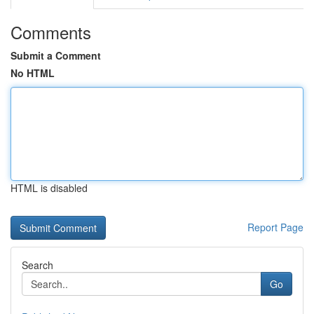
Comments
Submit a Comment
No HTML
HTML is disabled
Report Page
Search
Go