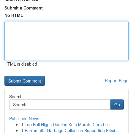
Submit a Comment
No HTML
HTML is disabled
Report Page
Search
Go
Published News
1
Top Beli Higgs Domino Koin Murah: Cara Le...
1
Parramatta Garbage Collection Supporting Effici...