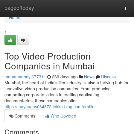
Home
pageoftoday
Togg
navi
Home
1
Top Video Production
Companies in Mumbai
mohamadhoyt677311
269 days ago
News
Discuss
Mumbai, the heart of India's film industry, is also a thriving hub for
innovative video production companies. From producing
compelling corporate videos to crafting captivating
documentaries, these companies offer
https://mayaaaas064872.tokka-blog.com/profile
Comments
Who Upvoted
Comments