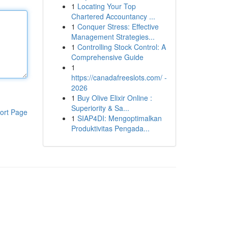
1
Locating Your Top
Chartered Accountancy ...
1
Conquer Stress: Effective
Management Strategies...
1
Controlling Stock Control: A
Comprehensive Guide
1
https://canadafreeslots.com/ -
2026
1
Buy Olive Elixir Online :
Superiority & Sa...
ort Page
1
SIAP4DI: Mengoptimalkan
Produktivitas Pengada...