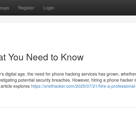
oups
Register
Login
at You Need to Know
 digital age, the need for phone hacking services has grown, whether
estigating potential security breaches. However, hiring a phone hacker i
 article explores
https://xnethacker.com/2025/07/21/hire-a-professiona