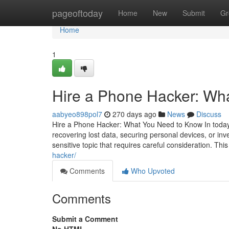
Home
pageoftoday
Home
New
Submit
Gr
Home
1
Hire a Phone Hacker: Wh
aabyeo898pol7
270 days ago
News
Discuss
Hire a Phone Hacker: What You Need to Know In today's
recovering lost data, securing personal devices, or inv
sensitive topic that requires careful consideration. This
hacker/
Comments
Who Upvoted
Comments
Submit a Comment