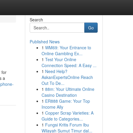
Search
Go
Published News
1
WM69: Your Entrance to
Online Gambling Ex...
1
Test Your Online
Connection Speed: A Easy ...
1
Need Help?
 for
AskanExpertsOnline Reach
s a
Out To De...
l-phone-
1
88m: Your Ultimate Online
Casino Destination
1
ER888 Game: Your Top
Income Ally
1
Copper Scrap Varieties: A
Guide to Categories...
1
Fungsi Kritis Forum Ibu
Wilayah Sumut Timur dal...