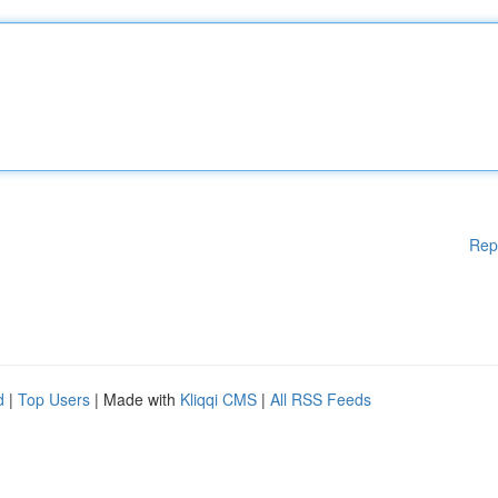
Rep
d
|
Top Users
| Made with
Kliqqi CMS
|
All RSS Feeds