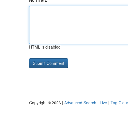
No HTML
HTML is disabled
Copyright © 2026 |
Advanced Search
|
Live
|
Tag Clou