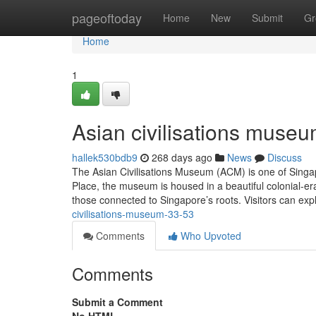
Home
pageoftoday
Home
New
Submit
Gr
Home
1
Asian civilisations museu
hallek530bdb9
268 days ago
News
Discuss
The Asian Civilisations Museum (ACM) is one of Singap
Place, the museum is housed in a beautiful colonial-era
those connected to Singapore’s roots. Visitors can explo
civilisations-museum-33-53
Comments
Who Upvoted
Comments
Submit a Comment