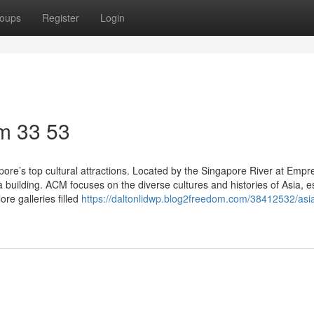
oups
Register
Login
m​ 33 53
ore’s top cultural attractions. Located by the Singapore River at Empr
 building. ACM focuses on the diverse cultures and histories of Asia, e
re galleries filled
https://daltonlidwp.blog2freedom.com/38412532/asi