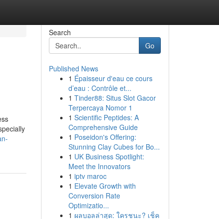
Search
Go
Published News
1
Épaisseur d'eau ce cours
d’eau : Contrôle et...
1
Tinder88: Situs Slot Gacor
Terpercaya Nomor 1
1
Scientific Peptides: A
ess
Comprehensive Guide
specially
1
Poseidon's Offering:
an-
Stunning Clay Cubes for Bo...
1
UK Business Spotlight:
Meet the Innovators
1
iptv maroc
1
Elevate Growth with
Conversion Rate
Optimizatio...
1
ผลบอลล่าสุด: ใครชนะ? เช็ค