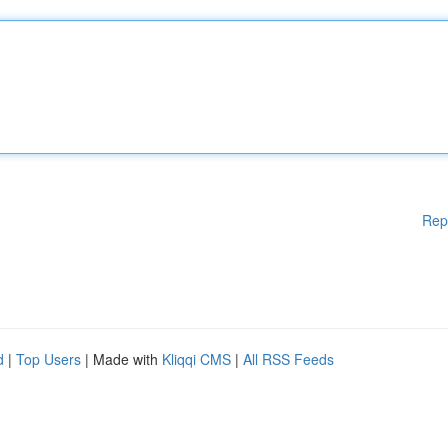
Rep
d
|
Top Users
| Made with
Kliqqi CMS
|
All RSS Feeds