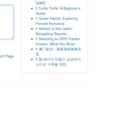
ได้ที่นี่!
1
Turtle Turtle: A Beginner's
Guide
1
Queer Hearts: Exploring
Female Romance
1
Advisor in this nation:
Navigating Regulat...
1
Selecting an GPS Tracker
Creator: What You Must...
1
澳门金沙：最新游戏体验全
览
ort Page
1
웹 페이지 만들기 성공적인
사이트 구축을 위한...