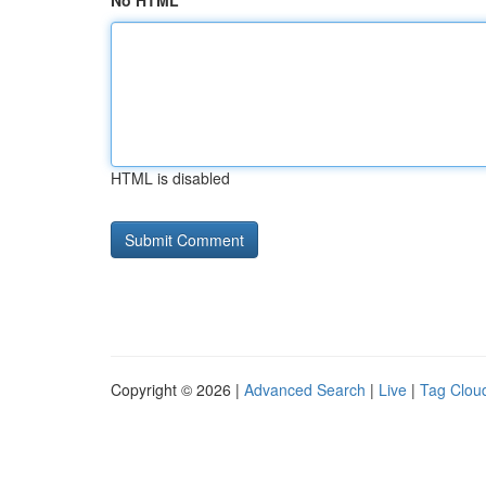
No HTML
HTML is disabled
Copyright © 2026 |
Advanced Search
|
Live
|
Tag Clou