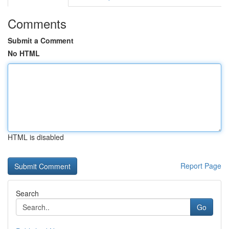
Comments
Submit a Comment
No HTML
HTML is disabled
Report Page
Search
Go