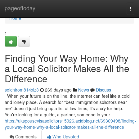
Home
pageoftoday
Togg
navi
Home
1
Finding Your Way Home: Why
a Local Solicitor Makes All the
Difference
soichirom814xlz3
269 days ago
News
Discuss
When your future is on the line, the internet can feel like a cold
and lonely place. A search for "best immigration solicitors near
me" doesn't just bring up a list of law firms; it’s a cry for help.
You're looking for a guide, a partner, someone in your
https://ukspousevisasolicitors15926.acidblog.net/69369498/finding-
your-way-home-why-a-local-solicitor-makes-all-the-difference
Comments
Who Upvoted