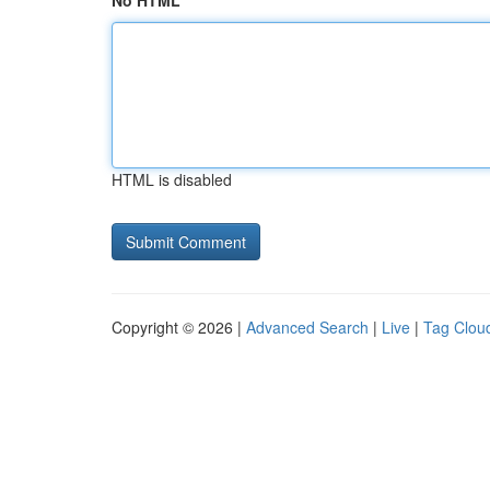
No HTML
HTML is disabled
Copyright © 2026 |
Advanced Search
|
Live
|
Tag Clou