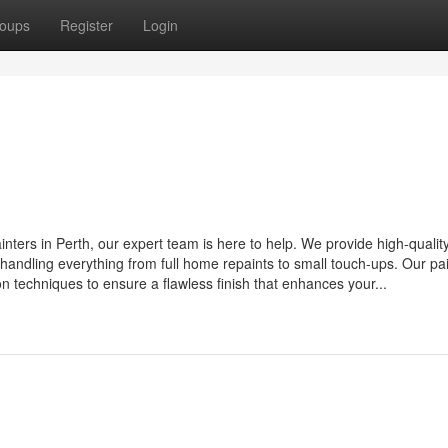
oups
Register
Login
painters in Perth, our expert team is here to help. We provide high-quality
handling everything from full home repaints to small touch-ups. Our pa
n techniques to ensure a flawless finish that enhances your...