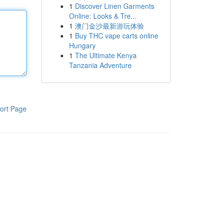
1
Discover Linen Garments
Online: Looks & Tre...
1
澳门金沙最新游玩体验
1
Buy THC vape carts online
Hungary
1
The Ultimate Kenya
Tanzania Adventure
ort Page