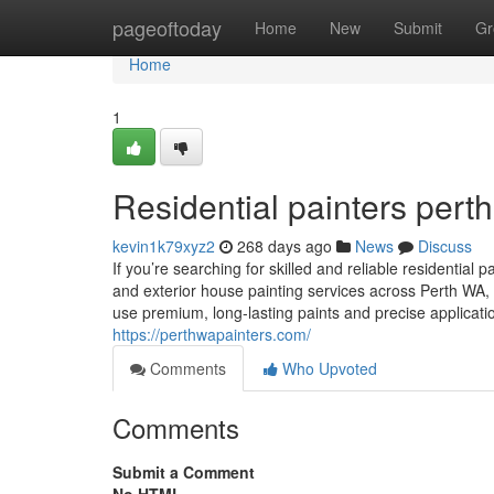
Home
pageoftoday
Home
New
Submit
Gr
Home
1
Residential painters perth
kevin1k79xyz2
268 days ago
News
Discuss
If you’re searching for skilled and reliable residential 
and exterior house painting services across Perth WA, 
use premium, long-lasting paints and precise applicatio
https://perthwapainters.com/
Comments
Who Upvoted
Comments
Submit a Comment