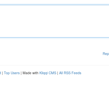
Rep
d
|
Top Users
| Made with
Kliqqi CMS
|
All RSS Feeds