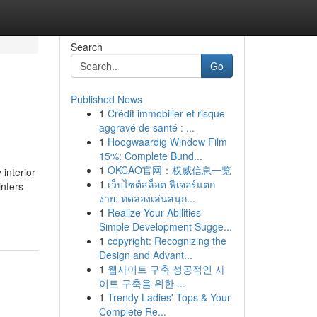
Search
Go
Published News
1
Crédit immobilier et risque
aggravé de santé : ...
1
Hoogwaardig Window Film
15%: Complete Bund...
1
OKCAO官网：权威信息一览
 interior
1
เว็บไซต์สล็อต ฟีเจอร์แตก
inters
ง่าย: ทดลองเล่นสนุก...
1
Realize Your Abilities
Simple Development Sugge...
1
copyright: Recognizing the
Design and Advant...
1
웹사이트 구축 성공적인 사
이트 구축을 위한 ...
1
Trendy Ladies' Tops & Your
Complete Re...