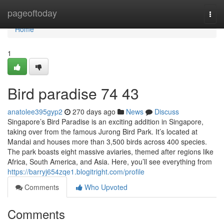
Home
pageoftoday
Togg
navi
Home
1
Bird paradise​ 74 43
anatolee395gyp2
270 days ago
News
Discuss
Singapore’s Bird Paradise is an exciting addition in Singapore,
taking over from the famous Jurong Bird Park. It’s located at
Mandai and houses more than 3,500 birds across 400 species.
The park boasts eight massive aviaries, themed after regions like
Africa, South America, and Asia. Here, you’ll see everything from
https://barryj654zqe1.blogitright.com/profile
Comments
Who Upvoted
Comments