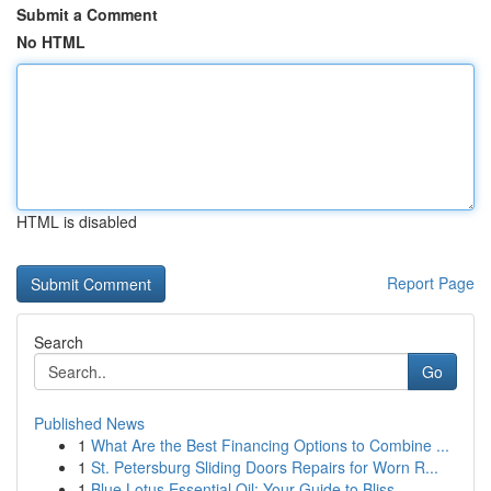
Submit a Comment
No HTML
HTML is disabled
Report Page
Search
Go
Published News
1
What Are the Best Financing Options to Combine ...
1
St. Petersburg Sliding Doors Repairs for Worn R...
1
Blue Lotus Essential Oil: Your Guide to Bliss