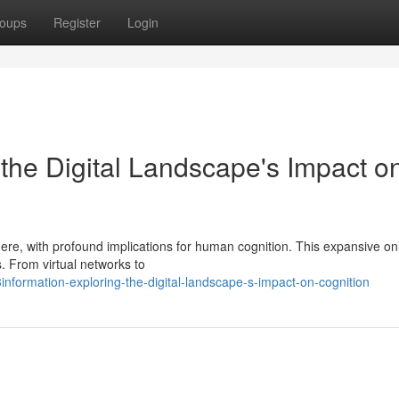
oups
Register
Login
the Digital Landscape's Impact o
here, with profound implications for human cognition. This expansive on
. From virtual networks to
nformation-exploring-the-digital-landscape-s-impact-on-cognition