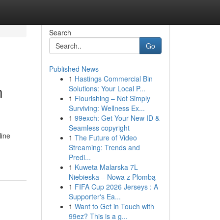
Search
Go
Published News
1
Hastings Commercial Bin
n
Solutions: Your Local P...
1
Flourishing – Not Simply
Surviving: Wellness Ex...
1
99exch: Get Your New ID &
Seamless copyright
line
1
The Future of Video
Streaming: Trends and
Predi...
1
Kuweta Malarska 7L
Niebieska – Nowa z Plombą
1
FIFA Cup 2026 Jerseys : A
Supporter's Ea...
1
Want to Get in Touch with
99ez? This is a g...