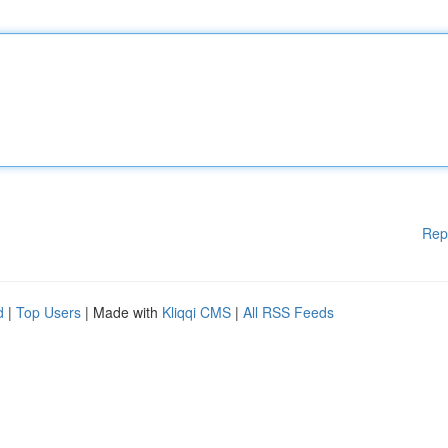
Rep
d
|
Top Users
| Made with
Kliqqi CMS
|
All RSS Feeds