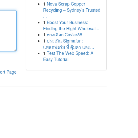
1
Nova Scrap Copper
Recycling – Sydney’s Trusted
...
1
Boost Your Business:
Finding the Right Wholesal...
1
ทางเลือก Caviar88
1
ประเมิน Sigmafun:
แพลตฟอร์ม ที่ คุ้มค่า และ...
1
Test The Web Speed: A
Easy Tutorial
ort Page