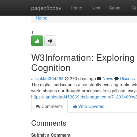
Home
pageoftoday
Home
New
Submit
Gr
Home
1
W3Information: Exploring 
Cognition
aliciakket304288
270 days ago
News
Discuss
The digital landscape is a constantly evolving realm w
world shapes our thought processes in significant ways
https://fannieatqd453869.dsiblogger.com/71203409/w3i
Comments
Who Upvoted
Comments
Submit a Comment