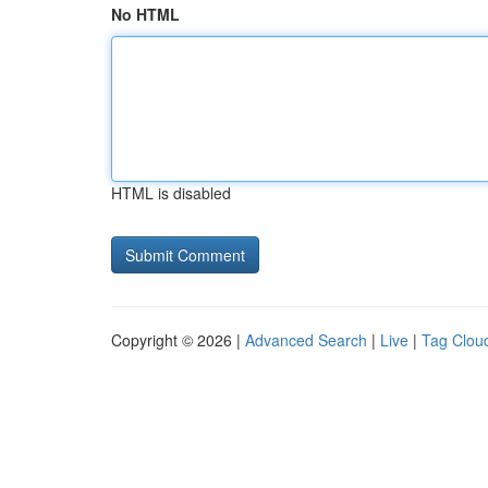
No HTML
HTML is disabled
Copyright © 2026 |
Advanced Search
|
Live
|
Tag Clou