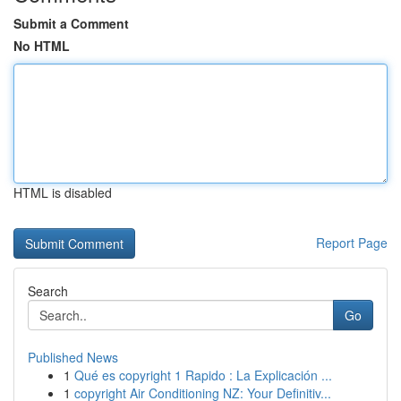
Submit a Comment
No HTML
HTML is disabled
Report Page
Search
Go
Published News
1
Qué es copyright 1 Rapido : La Explicación ...
1
copyright Air Conditioning NZ: Your Definitiv...