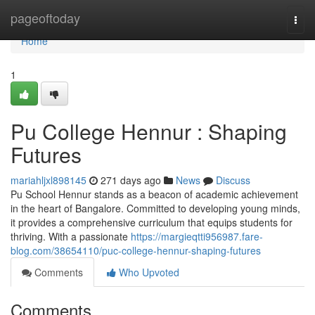
Home
pageoftoday
Togg
navi
Home
1
Pu College Hennur : Shaping
Futures
mariahljxl898145
271 days ago
News
Discuss
Pu School Hennur stands as a beacon of academic achievement
in the heart of Bangalore. Committed to developing young minds,
it provides a comprehensive curriculum that equips students for
thriving. With a passionate
https://margieqtti956987.fare-
blog.com/38654110/puc-college-hennur-shaping-futures
Comments
Who Upvoted
Comments