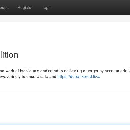
oups
Register
Login
ition
network of individuals dedicated to delivering emergency accommodati
 unwaveringly to ensure safe and
https://debunkered.live/