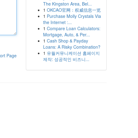
The Kingston Area, Bel...
1
OKCAO官网：权威信息一览
1
Purchase Molly Crystals Via
the Internet :...
1
Compare Loan Calculators:
Mortgage, Auto, & Per...
1
Cash Shop & Payday
Loans: A Risky Combination?
1
유월커뮤니케이션 홈페이지
ort Page
제작: 성공적인 비즈니...