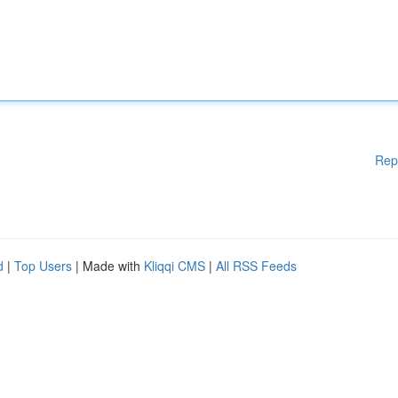
Rep
d
|
Top Users
| Made with
Kliqqi CMS
|
All RSS Feeds