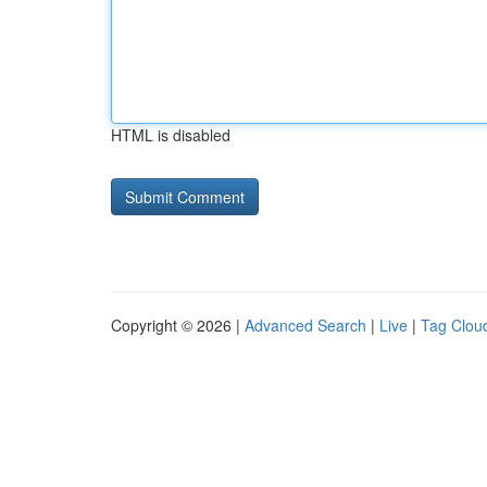
HTML is disabled
Copyright © 2026 |
Advanced Search
|
Live
|
Tag Clou