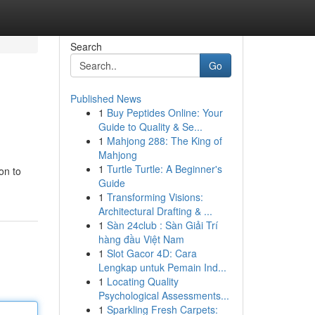
Search
Go
Published News
1
Buy Peptides Online: Your
Guide to Quality & Se...
1
Mahjong 288: The King of
Mahjong
1
Turtle Turtle: A Beginner's
on to
Guide
1
Transforming Visions:
Architectural Drafting & ...
1
Sàn 24club : Sàn Giải Trí
hàng đầu Việt Nam
1
Slot Gacor 4D: Cara
Lengkap untuk Pemain Ind...
1
Locating Quality
Psychological Assessments...
1
Sparkling Fresh Carpets: