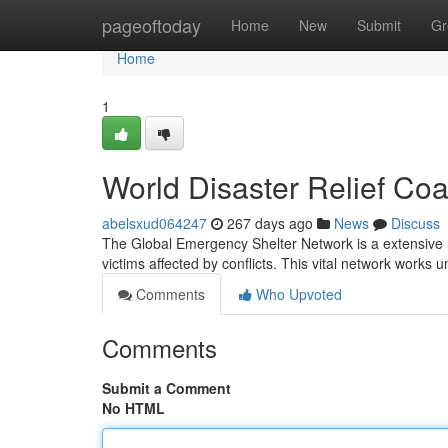
Home
pageoftoday
Home
New
Submit
Gr
Home
1
World Disaster Relief Coal
abelsxud064247
267 days ago
News
Discuss
The Global Emergency Shelter Network is a extensive 
victims affected by conflicts. This vital network works
Comments
Who Upvoted
Comments
Submit a Comment
No HTML