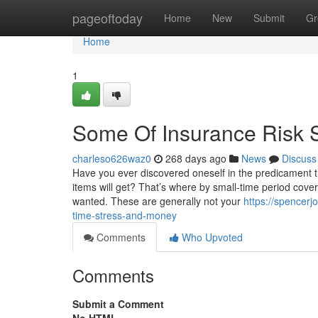
Home
pageoftoday
Home
New
Submit
Gr
Home
1
Some Of Insurance Risk S
charleso626waz0
268 days ago
News
Discuss
Have you ever discovered oneself in the predicament th
items will get? That’s where by small-time period cove
wanted. These are generally not your
https://spencer
time-stress-and-money
Comments
Who Upvoted
Comments
Submit a Comment