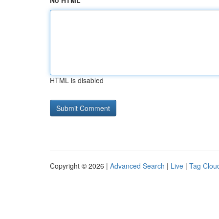
No HTML
HTML is disabled
Copyright © 2026 |
Advanced Search
|
Live
|
Tag Clou