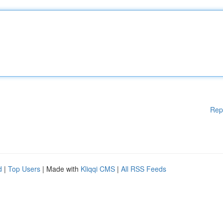
Rep
d
|
Top Users
| Made with
Kliqqi CMS
|
All RSS Feeds