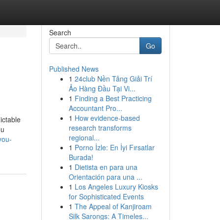
Search
Go
Published News
1
24club Nền Tảng Giải Trí
Ảo Hàng Đầu Tại Vi...
1
Finding a Best Practicing
Accountant Pro...
1
How evidence-based
ictable
research transforms
ou
regional...
you-
1
Porno İzle: En İyi Fırsatlar
Burada!
1
Dietista en para una
Orientación para una ...
1
Los Angeles Luxury Kiosks
for Sophisticated Events
1
The Appeal of Kanjiroam
Silk Sarongs: A Timeles...