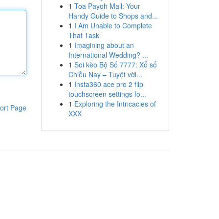
1
Toa Payoh Mall: Your
Handy Guide to Shops and...
1
I Am Unable to Complete
That Task
1
Imagining about an
International Wedding? ...
1
Soi kèo Bộ Số 7777: Xổ số
Chiều Nay – Tuyệt vời...
1
Insta360 ace pro 2 flip
touchscreen settings fo...
1
Exploring the Intricacies of
ort Page
XXX