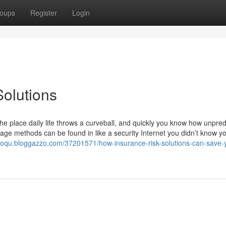
oups
Register
Login
olutions
e place daily life throws a curveball, and quickly you know how unpred
rage methods can be found in like a security Internet you didn’t know y
jooqu.bloggazzo.com/37201571/how-insurance-risk-solutions-can-save-